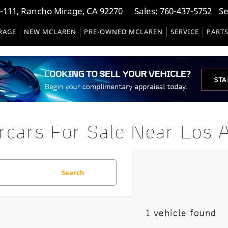
-111, Rancho Mirage, CA 92270
Sales:
760-437-5752
Se
RAGE
NEW MCLAREN
PRE-OWNED MCLAREN
SERVICE
PART
ars For Sale Near Los A
Search
1 vehicle found