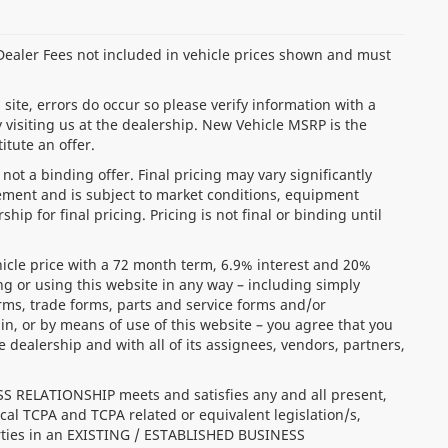
d Dealer Fees not included in vehicle prices shown and must
site, errors do occur so please verify information with a
 visiting us at the dealership. New Vehicle MSRP is the
itute an offer.
ot a binding offer. Final pricing may vary significantly
ment and is subject to market conditions, equipment
ip for final pricing. Pricing is not final or binding until
icle price with a 72 month term, 6.9% interest and 20%
r using this website in any way – including simply
orms, trade forms, parts and service forms and/or
in, or by means of use of this website – you agree that you
alership and with all of its assignees, vendors, partners,
SS RELATIONSHIP meets and satisfies any and all present,
cal TCPA and TCPA related or equivalent legislation/s,
arties in an EXISTING / ESTABLISHED BUSINESS