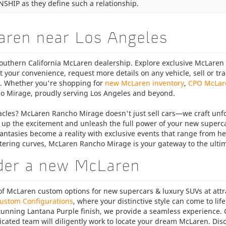
SHIP as they define such a relationship.
aren near Los Angeles
uthern California McLaren dealership. Explore exclusive McLaren l
t your convenience, request more details on any vehicle, sell or t
m. Whether you're shopping for
new McLaren inventory
,
CPO McLar
o Mirage, proudly serving Los Angeles and beyond.
cles? McLaren Rancho Mirage doesn't just sell cars—we craft unf
 up the excitement and unleash the full power of your new superca
antasies become a reality with exclusive events that range from hear
tering curves, McLaren Rancho Mirage is your gateway to the ulti
der a new McLaren
 McLaren custom options for new supercars & luxury SUVs at attrac
ustom Configurations
, where your distinctive style can come to lif
stunning Lantana Purple finish, we provide a seamless experience.
icated team will diligently work to locate your dream McLaren. Dis