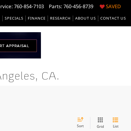
rvice:
760-854-7103
Parts: 760-456-8739
SAVED
S
SPECIALS
FINANCE
RESEARCH
ABOUT US
CONTACT US
ngeles, CA.
Sort
List
Grid