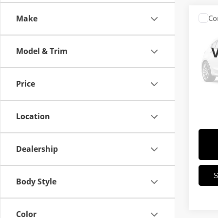
Make
Co
202
Model & Trim
VIN:
S
Stock:
Price
In St
MSRP
Location
Dealership
Body Style
Color