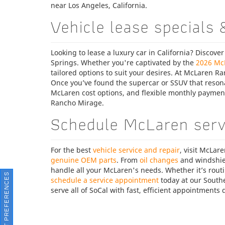
near Los Angeles, California.
Vehicle lease specials 
Looking to lease a luxury car in California? Discover
Springs. Whether you're captivated by the
2026 Mc
tailored options to suit your desires. At McLaren Ra
Once you’ve found the supercar or SSUV that resonat
McLaren cost options, and flexible monthly payme
Rancho Mirage.
Schedule McLaren servi
For the best
vehicle service and repair
, visit McLar
genuine OEM parts
. From
oil changes
and windshie
handle all your McLaren's needs. Whether it’s rout
CONSENT PREFERENCES
schedule a service appointment
today at our Southe
serve all of SoCal with fast, efficient appointment