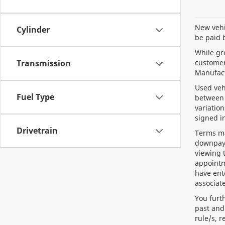
New vehic
Cylinder
be paid 
While gre
customer 
Transmission
Manufact
Used veh
Fuel Type
between 
variation
signed i
Drivetrain
Terms ma
downpaym
viewing 
appointm
have ent
associate
You furt
past and
rule/s, 