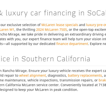
& luxury car financing in SoCa
 our exclusive selection of
McLaren lease specials
and
luxury pre-
Laren W1
, the thrilling
2024 McLaren 750S
, or the open-top excite
ncho Mirage, we take pride in delivering an extraordinary driving ex
es with you, our expert finance team will help turn your vision int
nts—all supported by our dedicated
finance department
. Explore 
ce in Southern California
en Rancho Mirage. Ensure your luxury vehicle receives the expert c
ld repair to
wheel alignment
, diagnostics,
battery replacements
, 
ine maintenance, vehicle inspections, transmission repairs, or
brak
rn California McLaren service center. Conveniently located at 71
s designed to keep your McLaren in peak condition.