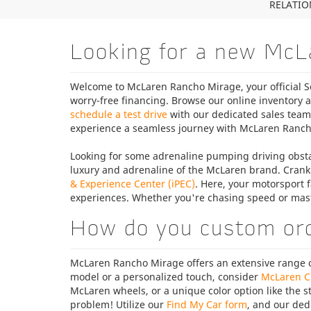
RELATION
Looking for a new McL
Welcome to McLaren Rancho Mirage, your official So
worry-free financing. Browse our online inventory a
schedule a test drive
with our dedicated sales tea
experience a seamless journey with McLaren Ranch
Looking for some adrenaline pumping driving obsta
luxury and adrenaline of the McLaren brand. Crank
& Experience Center (iPEC)
. Here, your motorsport f
experiences. Whether you're chasing speed or mas
How do you custom or
McLaren Rancho Mirage offers an extensive range of
model or a personalized touch, consider
McLaren C
McLaren wheels, or a unique color option like the 
problem! Utilize our
Find My Car form
, and our ded