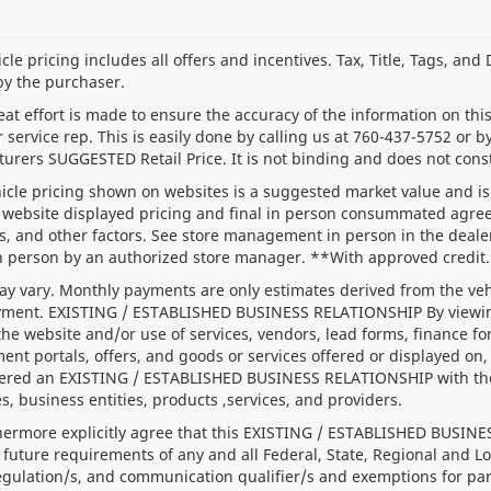
le pricing includes all offers and incentives. Tax, Title, Tags, an
by the purchaser.
at effort is made to ensure the accuracy of the information on this 
service rep. This is easily done by calling us at
760-437-5752
or by
urers SUGGESTED Retail Price. It is not binding and does not const
icle pricing shown on websites is a suggested market value and is n
website displayed pricing and final in person consummated agree
s, and other factors. See store management in person in the dealersh
n person by an authorized store manager. **With approved credit.
y vary. Monthly payments are only estimates derived from the veh
ent. EXISTING / ESTABLISHED BUSINESS RELATIONSHIP By viewing o
the website and/or use of services, vendors, lead forms, finance f
ent portals, offers, and goods or services offered or displayed on, 
ered an EXISTING / ESTABLISHED BUSINESS RELATIONSHIP with the de
s, business entities, products ,services, and providers.
hermore explicitly agree that this EXISTING / ESTABLISHED BUSINE
 future requirements of any and all Federal, State, Regional and Lo
regulation/s, and communication qualifier/s and exemptions for p