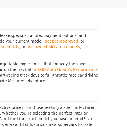
ease specials, tailored payment options, and
rade your current model,
get pre-approved
, or
en models
, or
pre-owned McLaren models
,
orgettable experiences that embody the sheer
r on the track at
indiGO Auto Group’s Performance
t-racing track days to full-throttle race car driving
mate McLaren adventure.
tive prices. For those seeking a specific McLaren
e. Whether you're selecting the perfect interior,
 Can't find the exact model you have in mind? No
cover a world of luxurious new supercars for sale