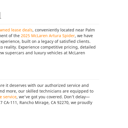
l
owned lease deals
, conveniently located near Palm
ment of the
2025 McLaren Artura Spider
, we have
perience, built on a legacy of satisfied clients.
o reality. Experience competitive pricing, detailed
new supercars and luxury vehicles at McLaren
are it deserves with our authorized service and
and more, our skilled technicians are equipped to
e service
, we've got you covered. Don’t delay—
387 CA-111, Rancho Mirage, CA 92270, we proudly