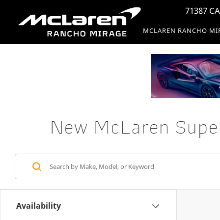
71387 CA
MCLAREN RANCHO MI
New McLaren Superc
Availability