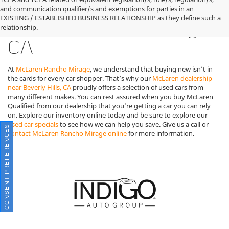
Used McLaren Cars for
and communication qualifier/s and exemptions for parties in an
EXISTING / ESTABLISHED BUSINESS RELATIONSHIP as they define such a
Sale in Rancho Mirage,
relationship.
CA
At
McLaren Rancho Mirage
, we understand that buying new isn’t in
the cards for every car shopper. That’s why our
McLaren dealership
near Beverly Hills, CA
proudly offers a selection of used cars from
many different makes. You can rest assured when you buy McLaren
Qualified from our dealership that you’re getting a car you can rely
on. Explore our inventory online today and be sure to explore our
used car specials
to see how we can help you save. Give us a call or
CONSENT PREFERENCES
contact McLaren Rancho Mirage online
for more information.