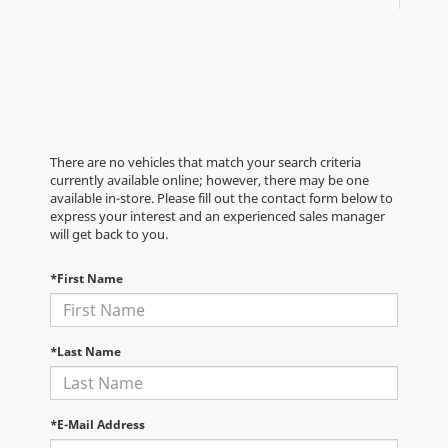
There are no vehicles that match your search criteria
currently available online; however, there may be one
available in-store. Please fill out the contact form below to
express your interest and an experienced sales manager
will get back to you.
*First Name
*Last Name
*E-Mail Address