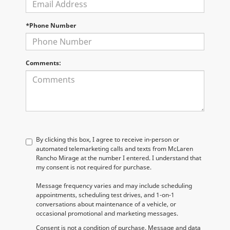
*Phone Number
Comments:
By clicking this box, I agree to receive in-person or
automated telemarketing calls and texts from McLaren
Rancho Mirage at the number I entered. I understand that
my consent is not required for purchase.
Message frequency varies and may include scheduling
appointments, scheduling test drives, and 1-on-1
conversations about maintenance of a vehicle, or
occasional promotional and marketing messages.
Consent is not a condition of purchase. Message and data