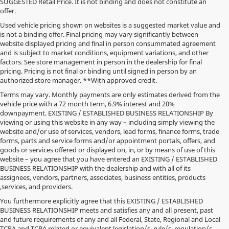
SUGGESTED Retail Price. It is not binding and does not constitute an
offer.
Used vehicle pricing shown on websites is a suggested market value and
is not a binding offer. Final pricing may vary significantly between
website displayed pricing and final in person consummated agreement
and is subject to market conditions, equipment variations, and other
factors. See store management in person in the dealership for final
pricing. Pricing is not final or binding until signed in person by an
authorized store manager. **With approved credit.
Terms may vary. Monthly payments are only estimates derived from the
vehicle price with a 72 month term, 6.9% interest and 20%
downpayment. EXISTING / ESTABLISHED BUSINESS RELATIONSHIP By
viewing or using this website in any way – including simply viewing the
website and/or use of services, vendors, lead forms, finance forms, trade
forms, parts and service forms and/or appointment portals, offers, and
goods or services offered or displayed on, in, or by means of use of this
website – you agree that you have entered an EXISTING / ESTABLISHED
BUSINESS RELATIONSHIP with the dealership and with all of its
assignees, vendors, partners, associates, business entities, products
,services, and providers.
You furthermore explicitly agree that this EXISTING / ESTABLISHED
BUSINESS RELATIONSHIP meets and satisfies any and all present, past
and future requirements of any and all Federal, State, Regional and Local
TCPA and TCPA related or equivalent legislation/s, rule/s, regulation/s,