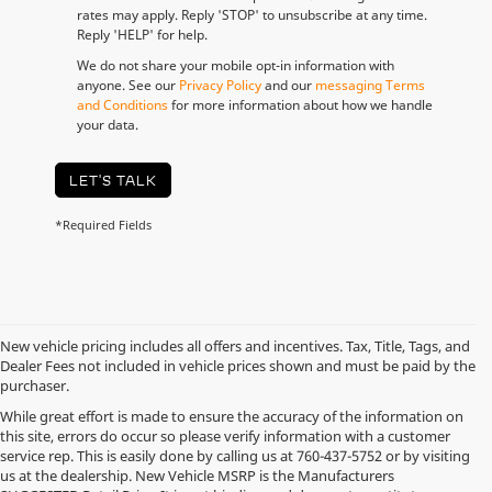
rates may apply. Reply 'STOP' to unsubscribe at any time.
Reply 'HELP' for help.
We do not share your mobile opt-in information with
anyone. See our
Privacy Policy
and our
messaging Terms
and Conditions
for more information about how we handle
your data.
LET'S TALK
*Required Fields
New vehicle pricing includes all offers and incentives. Tax, Title, Tags, and
Dealer Fees not included in vehicle prices shown and must be paid by the
purchaser.
While great effort is made to ensure the accuracy of the information on
this site, errors do occur so please verify information with a customer
service rep. This is easily done by calling us at
760-437-5752
or by visiting
us at the dealership. New Vehicle MSRP is the Manufacturers