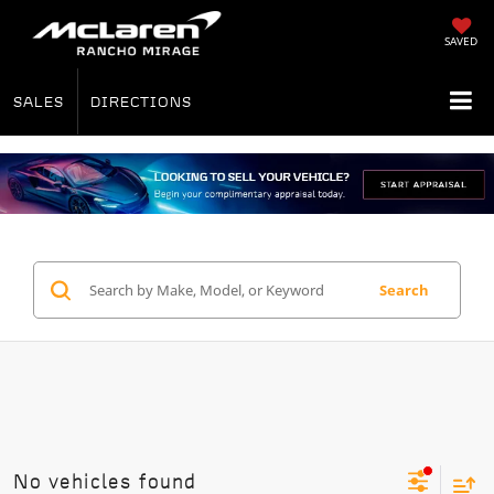
SAVED
SALES
DIRECTIONS
Search
No vehicles found