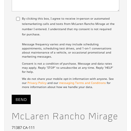
By clicking this box, I agree to receive in-person or automated
telemarketing calls and texts from McLaren Rancho Mirage at the
number I entered. I understand that my consent is not required
for purchase.
Message frequency varies and may include scheduling
appointments, scheduling test drives, and 1-on-1 conversations
about maintenance of a vehicle, or occasional promotional and
marketing messages.
Consent is not a condition of purchase. Message and data rates
may apply. Reply 'STOP' to unsubscribe at any time. Reply 'HELP'
for help.
We do not share your mobile opt-in information with anyone. See
our
Privacy Policy
and our
messaging Terms and Conditions
for
more information about how we handle your data.
McLaren Rancho Mirage
71387 CA-111