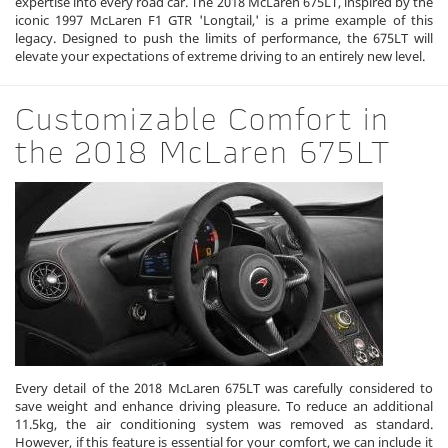
expertise into every road car. The 2018 McLaren 675LT, inspired by the
iconic 1997 McLaren F1 GTR 'Longtail,' is a prime example of this
legacy. Designed to push the limits of performance, the 675LT will
elevate your expectations of extreme driving to an entirely new level.
Customizable Comfort in
the 2018 McLaren 675LT
Every detail of the 2018 McLaren 675LT was carefully considered to
save weight and enhance driving pleasure. To reduce an additional
11.5kg, the air conditioning system was removed as standard.
However, if this feature is essential for your comfort, we can include it