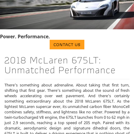
Power. Performance.
CONTACT US
2018 McLaren 675LT:
Unmatched Performance
There's something about adrenaline. About taking that first turn,
shifting that first gear. There's something about the sound of fresh
wheels accelerating over wet pavement. And there's certainly
something extraordinary about the 2018 McLaren 675LT. As the
lightest McLaren supercar ever, its unmatched carbon fiber MonoCell
combines safety, stiffness, and lightness like no other. Powered by a
twin-turbocharged V8 engine, the 675LT launches from 0 to 62 mph in
just 2.9 seconds, reaching a top speed of 205 mph. Paired with its
dramatic, aerodynamic design and signature dihedral doors, the
675LT is built to deliver a driving experience that is nothing short of