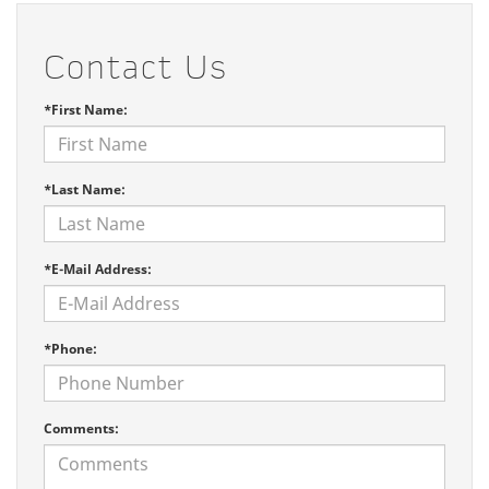
Contact Us
*First Name:
*Last Name:
*E-Mail Address:
*Phone:
Comments: