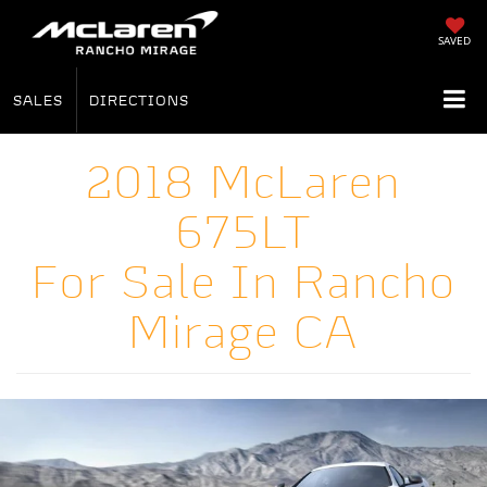
SAVED
SALES
DIRECTIONS
2018 McLaren
675LT
For Sale In Rancho
Mirage CA