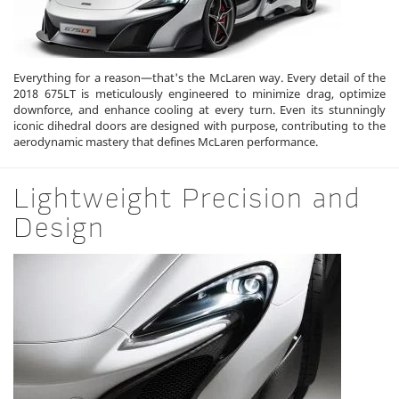
Everything for a reason—that's the McLaren way. Every detail of the
2018 675LT is meticulously engineered to minimize drag, optimize
downforce, and enhance cooling at every turn. Even its stunningly
iconic dihedral doors are designed with purpose, contributing to the
aerodynamic mastery that defines McLaren performance.
Lightweight Precision and
Design