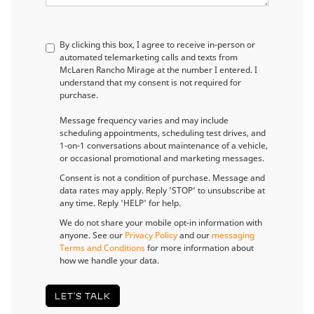
By clicking this box, I agree to receive in-person or
automated telemarketing calls and texts from
McLaren Rancho Mirage at the number I entered. I
understand that my consent is not required for
purchase.
Message frequency varies and may include
scheduling appointments, scheduling test drives, and
1-on-1 conversations about maintenance of a vehicle,
or occasional promotional and marketing messages.
Consent is not a condition of purchase. Message and
data rates may apply. Reply 'STOP' to unsubscribe at
any time. Reply 'HELP' for help.
We do not share your mobile opt-in information with
anyone. See our
Privacy Policy
and our
messaging
Terms and Conditions
for more information about
how we handle your data.
LET'S TALK