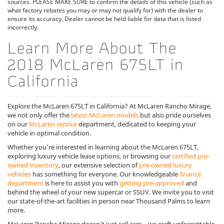
sources. PLEASE MAKE SURE to confirm the details of this vehicle (such as
what factory rebates you may or may not qualify for) with the dealer to
ensure its accuracy. Dealer cannot be held liable for data that is listed
incorrectly.
Learn More About The
2018 McLaren 675LT in
California
Explore the McLaren 675LT in California? At McLaren Rancho Mirage,
we not only offer the
latest McLaren models
but also pride ourselves
on our
McLaren service
department, dedicated to keeping your
vehicle in optimal condition.
Whether you're interested in learning about the McLaren 675LT,
exploring luxury vehicle lease options, or browsing our
certified pre-
owned inventory
, our extensive selection of
pre-owned luxury
vehicles
has something for everyone. Our knowledgeable
finance
department
is here to assist you with
getting pre-approved
and
behind the wheel of your new supercar or SSUV. We invite you to visit
our state-of-the-art facilities in person near Thousand Palms to learn
more.
McLaren Rancho Mirage doesn't just sell cars—we craft unforgettable