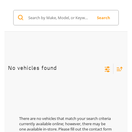
Search
No vehicles found
There are no vehicles that match your search criteria
currently available online; however, there may be
one available in-store. Please fill out the contact form