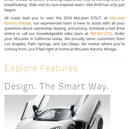
breathtaking. Slide into its race-inspired seats—the thrill has only just
begun.
All roads lead you to own the 2018 McLaren 675LT. At
McLaren
Rancho Mirage
, our experienced team is here to assist with all your
questions about ownership, leasing, and pricing. Schedule a test drive
online or call our knowledgeable sales team at
760-437-5752
. Order
your McLaren in California today. We proudly serve customers from
Los Angeles, Palm Springs, and San Diego. No matter where you're
coming from, you'll feel right at home at McLaren Rancho Mirage.
Explore Features
Design. The Smart Way.