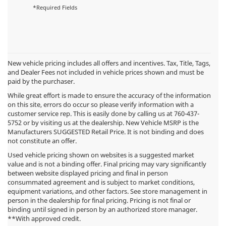
*Required Fields
New vehicle pricing includes all offers and incentives. Tax, Title, Tags,
and Dealer Fees not included in vehicle prices shown and must be
paid by the purchaser.
While great effort is made to ensure the accuracy of the information
on this site, errors do occur so please verify information with a
customer service rep. This is easily done by calling us at
760-437-
5752
or by visiting us at the dealership. New Vehicle MSRP is the
Manufacturers SUGGESTED Retail Price. It is not binding and does
not constitute an offer.
Used vehicle pricing shown on websites is a suggested market
value and is not a binding offer. Final pricing may vary significantly
between website displayed pricing and final in person
consummated agreement and is subject to market conditions,
equipment variations, and other factors. See store management in
person in the dealership for final pricing. Pricing is not final or
binding until signed in person by an authorized store manager.
**With approved credit.