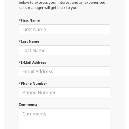
below to express your interest and an experienced
sales manager will get back to you.
*First Name
*Last Name
*E-Mail Address
*Phone Number
Comments: