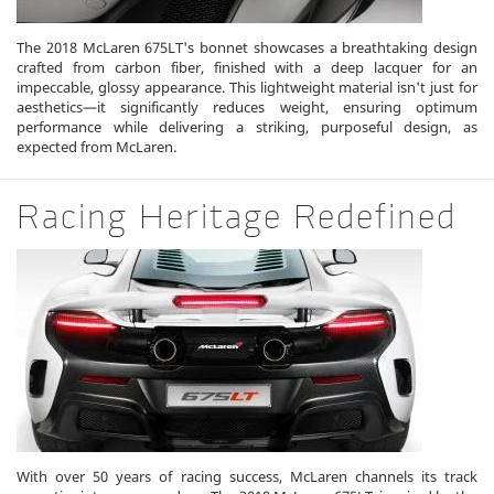
The 2018 McLaren 675LT's bonnet showcases a breathtaking design
crafted from carbon fiber, finished with a deep lacquer for an
impeccable, glossy appearance. This lightweight material isn't just for
aesthetics—it significantly reduces weight, ensuring optimum
performance while delivering a striking, purposeful design, as
expected from McLaren.
Racing Heritage Redefined
With over 50 years of racing success, McLaren channels its track