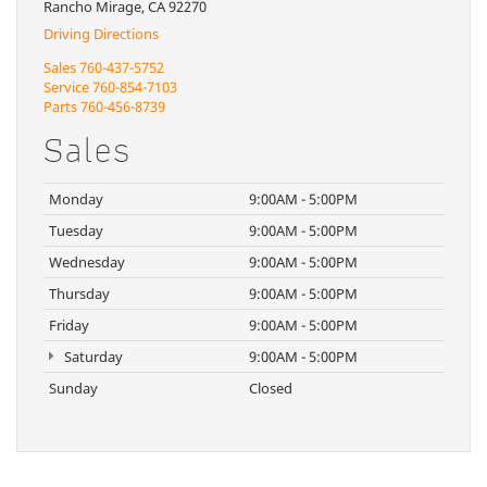
Rancho Mirage, CA 92270
Driving Directions
Sales
760-437-5752
Service
760-854-7103
Parts
760-456-8739
Sales
Monday
9:00AM - 5:00PM
Tuesday
9:00AM - 5:00PM
Wednesday
9:00AM - 5:00PM
Thursday
9:00AM - 5:00PM
Friday
9:00AM - 5:00PM
Saturday
9:00AM - 5:00PM
Sunday
Closed