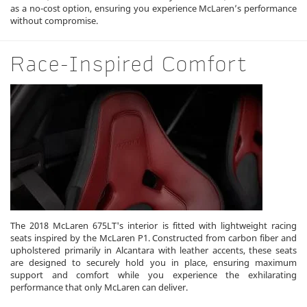
as a no-cost option, ensuring you experience McLaren’s performance
without compromise.
Race-Inspired Comfort
The 2018 McLaren 675LT's interior is fitted with lightweight racing
seats inspired by the McLaren P1. Constructed from carbon fiber and
upholstered primarily in Alcantara with leather accents, these seats
are designed to securely hold you in place, ensuring maximum
support and comfort while you experience the exhilarating
performance that only McLaren can deliver.