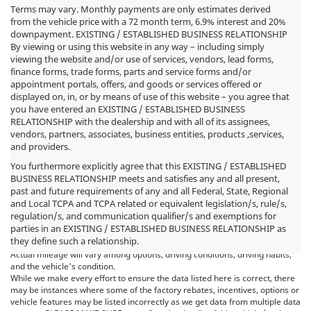
Terms may vary. Monthly payments are only estimates derived
from the vehicle price with a 72 month term, 6.9% interest and 20%
downpayment. EXISTING / ESTABLISHED BUSINESS RELATIONSHIP
By viewing or using this website in any way – including simply
viewing the website and/or use of services, vendors, lead forms,
finance forms, trade forms, parts and service forms and/or
appointment portals, offers, and goods or services offered or
displayed on, in, or by means of use of this website – you agree that
you have entered an EXISTING / ESTABLISHED BUSINESS
RELATIONSHIP with the dealership and with all of its assignees,
vendors, partners, associates, business entities, products ,services,
and providers.
You furthermore explicitly agree that this EXISTING / ESTABLISHED
BUSINESS RELATIONSHIP meets and satisfies any and all present,
past and future requirements of any and all Federal, State, Regional
*MSRP: Starting price represents the manufacturer's suggested retail
and Local TCPA and TCPA related or equivalent legislation/s, rule/s,
price (MSRP) for the base model trim. See "Trims" options for MSRP of
regulation/s, and communication qualifier/s and exemptions for
model shown. The MSRP does not include destination and handling
parties in an EXISTING / ESTABLISHED BUSINESS RELATIONSHIP as
charges, taxes, title, license, options, and dealer charges. Actual prices are
they define such a relationship.
set by the dealer and may vary. **All MPG figures are EPA estimates.
Actual mileage will vary among options, driving conditions, driving habits,
and the vehicle's condition.
While we make every effort to ensure the data listed here is correct, there
may be instances where some of the factory rebates, incentives, options or
vehicle features may be listed incorrectly as we get data from multiple data