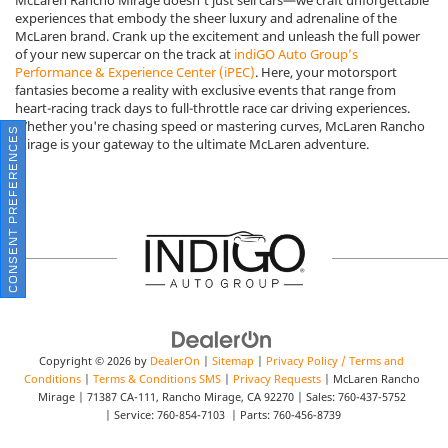
experiences that embody the sheer luxury and adrenaline of the
McLaren brand. Crank up the excitement and unleash the full power
of your new supercar on the track at
indiGO Auto Group’s
Performance & Experience Center (iPEC)
. Here, your motorsport
fantasies become a reality with exclusive events that range from
heart-racing track days to full-throttle race car driving experiences.
Whether you're chasing speed or mastering curves, McLaren Rancho
CONSENT PREFERENCES
Mirage is your gateway to the ultimate McLaren adventure.
Copyright © 2026
by
DealerOn
|
Sitemap
|
Privacy Policy / Terms and
Conditions
|
Terms & Conditions SMS
|
Privacy Requests
| McLaren Rancho
Mirage
|
71387 CA-111,
Rancho Mirage,
CA
92270
| Sales:
760-437-5752
| Service:
760-854-7103
| Parts:
760-456-8739