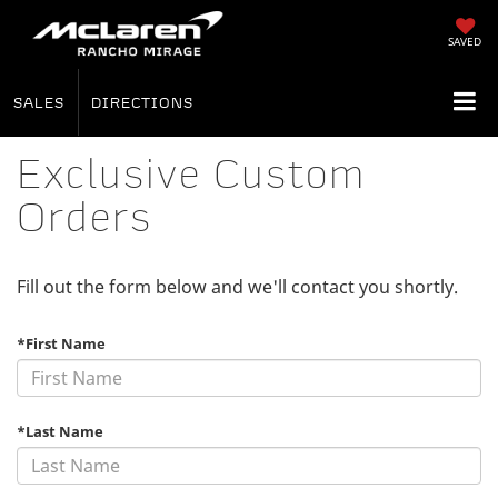
SAVED
SALES
DIRECTIONS
Exclusive Custom
Orders
Fill out the form below and we'll contact you shortly.
*First Name
*Last Name