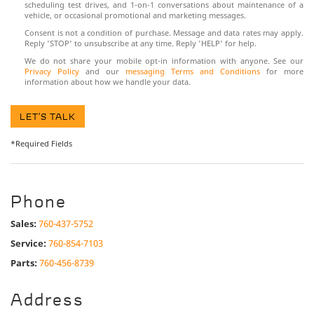
scheduling test drives, and 1-on-1 conversations about maintenance of a
vehicle, or occasional promotional and marketing messages.
Consent is not a condition of purchase. Message and data rates may apply.
Reply 'STOP' to unsubscribe at any time. Reply 'HELP' for help.
We do not share your mobile opt-in information with anyone. See our
Privacy Policy
and our
messaging Terms and Conditions
for more
information about how we handle your data.
LET'S TALK
*Required Fields
Phone
Sales:
760-437-5752
Service:
760-854-7103
Parts:
760-456-8739
Address