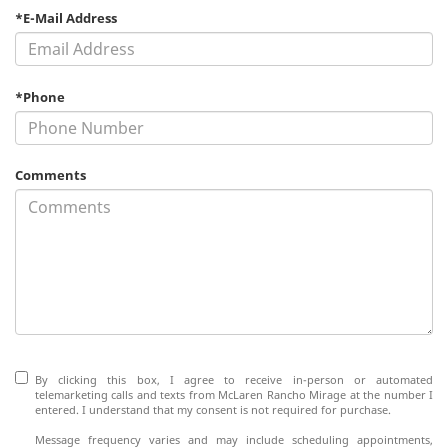
*E-Mail Address
*Phone
Comments
By clicking this box, I agree to receive in-person or automated
telemarketing calls and texts from McLaren Rancho Mirage at the number I
entered. I understand that my consent is not required for purchase.
Message frequency varies and may include scheduling appointments,