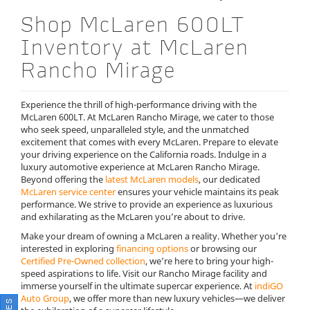
Shop McLaren 600LT
Inventory at McLaren
Rancho Mirage
Experience the thrill of high-performance driving with the
McLaren 600LT. At McLaren Rancho Mirage, we cater to those
who seek speed, unparalleled style, and the unmatched
excitement that comes with every McLaren. Prepare to elevate
your driving experience on the California roads. Indulge in a
luxury automotive experience at McLaren Rancho Mirage.
Beyond offering the
latest McLaren models
, our dedicated
McLaren service center
ensures your vehicle maintains its peak
performance. We strive to provide an experience as luxurious
and exhilarating as the McLaren you’re about to drive.
Make your dream of owning a McLaren a reality. Whether you're
interested in exploring
financing options
or browsing our
Certified Pre-Owned collection
, we’re here to bring your high-
speed aspirations to life. Visit our Rancho Mirage facility and
immerse yourself in the ultimate supercar experience. At
indiGO
Auto Group
, we offer more than new luxury vehicles—we deliver