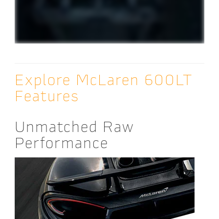
Explore McLaren 600LT
Features
Unmatched Raw
Performance