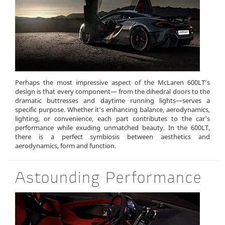
Perhaps the most impressive aspect of the McLaren 600LT’s
design is that every component— from the dihedral doors to the
dramatic buttresses and daytime running lights—serves a
specific purpose. Whether it's enhancing balance, aerodynamics,
lighting, or convenience, each part contributes to the car's
performance while exuding unmatched beauty. In the 600LT,
there is a perfect symbiosis between aesthetics and
aerodynamics, form and function.
Astounding Performance