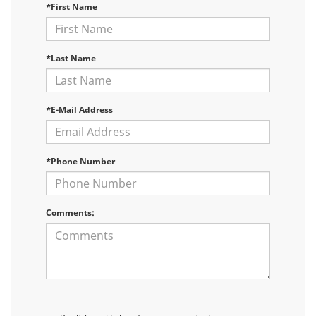
*First Name
*Last Name
*E-Mail Address
*Phone Number
Comments: