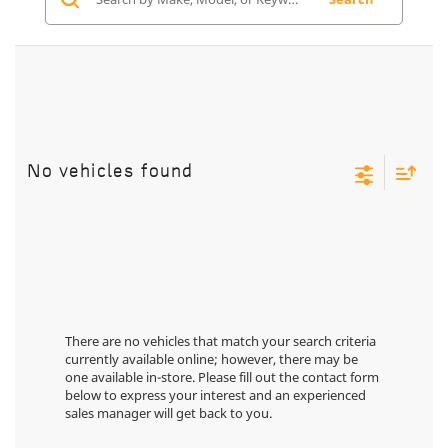
No vehicles found
There are no vehicles that match your search criteria
currently available online; however, there may be
one available in-store. Please fill out the contact form
below to express your interest and an experienced
sales manager will get back to you.