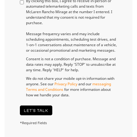
By clicking this box, I agree to receive in-person or
automated telemarketing calls and texts from
McLaren Rancho Mirage at the number I entered. I
understand that my consent is not required for
purchase.
Message frequency varies and may include
scheduling appointments, scheduling test drives, and
1-on-1 conversations about maintenance of a vehicle,
or occasional promotional and marketing messages.
Consent is not a condition of purchase. Message and
data rates may apply. Reply 'STOP' to unsubscribe at
any time. Reply 'HELP' for help.
We do not share your mobile opt-in information with
anyone. See our
Privacy Policy
and our
messaging
Terms and Conditions
for more information about
how we handle your data.
LET'S TALK
*Required Fields