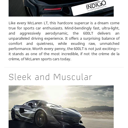
Like every McLaren LT, this hardcore supercar is a dream come
true for sports car enthusiasts. Mind-bendingly fast, ultra-light,
and aggressively aerodynamic, the 600LT delivers an
unparalleled driving experience. It offers a surprising balance of
comfort and quietness, while exuding raw, unmatched
performance. Worth every penny, the 600LT is not just exciting—
it stands as one of the most incredible, if not the crème de la
crème, of McLaren sports cars today.
Sleek and Muscular