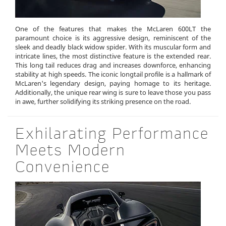
One of the features that makes the McLaren 600LT the
paramount choice is its aggressive design, reminiscent of the
sleek and deadly black widow spider. With its muscular form and
intricate lines, the most distinctive feature is the extended rear.
This long tail reduces drag and increases downforce, enhancing
stability at high speeds. The iconic longtail profile is a hallmark of
McLaren's legendary design, paying homage to its heritage.
Additionally, the unique rear wing is sure to leave those you pass
in awe, further solidifying its striking presence on the road.
Exhilarating Performance
Meets Modern
Convenience