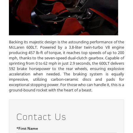
Backing its majestic design is the astounding performance of the
McLaren 600LT. Powered by a 3.8-liter twin-turbo V8 engine
producing 457 lb-ft of torque, it reaches top speeds of up to 200
mph, thanks to the seven-speed dual-clutch gearbox. Capable of
sprinting from 0 to 62 mph in just 2.9 seconds, the 600LT delivers
592 brake horsepower to the rear wheels, ensuring explosive
acceleration when needed. The braking system is equally
impressive, utilizing carbon-ceramic discs and pads for
exceptional stopping power. For those who can handle it, this is a
ground-bound rocket with the heart of a beast.
Contact Us
*First Name