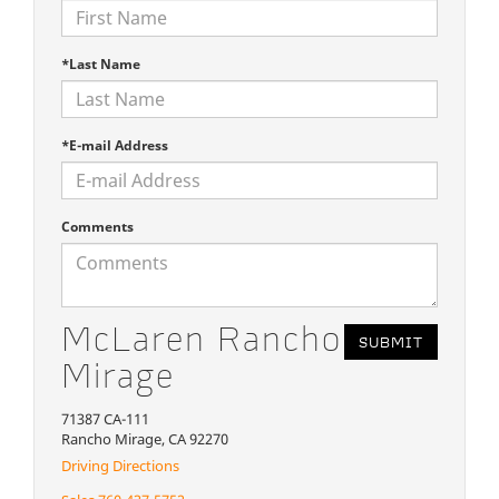
*Last Name
*E-mail Address
Comments
McLaren Rancho
Mirage
71387 CA-111
Rancho Mirage, CA 92270
Driving Directions