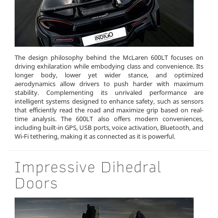
The design philosophy behind the McLaren 600LT focuses on
driving exhilaration while embodying class and convenience. Its
longer body, lower yet wider stance, and optimized
aerodynamics allow drivers to push harder with maximum
stability. Complementing its unrivaled performance are
intelligent systems designed to enhance safety, such as sensors
that efficiently read the road and maximize grip based on real-
time analysis. The 600LT also offers modern conveniences,
including built-in GPS, USB ports, voice activation, Bluetooth, and
Wi-Fi tethering, making it as connected as it is powerful.
Impressive Dihedral
Doors