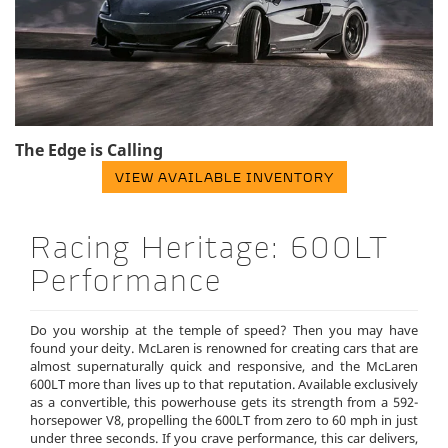
The Edge is Calling
VIEW AVAILABLE INVENTORY
Racing Heritage: 600LT
Performance
Do you worship at the temple of speed? Then you may have
found your deity. McLaren is renowned for creating cars that are
almost supernaturally quick and responsive, and the McLaren
600LT more than lives up to that reputation. Available exclusively
as a convertible, this powerhouse gets its strength from a 592-
horsepower V8, propelling the 600LT from zero to 60 mph in just
under three seconds. If you crave performance, this car delivers,