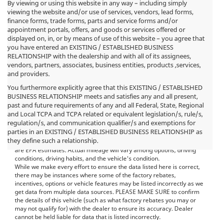
By viewing or using this website in any way – including simply
viewing the website and/or use of services, vendors, lead forms,
finance forms, trade forms, parts and service forms and/or
appointment portals, offers, and goods or services offered or
displayed on, in, or by means of use of this website – you agree that
you have entered an EXISTING / ESTABLISHED BUSINESS
RELATIONSHIP with the dealership and with all of its assignees,
vendors, partners, associates, business entities, products ,services,
and providers.
You furthermore explicitly agree that this EXISTING / ESTABLISHED
BUSINESS RELATIONSHIP meets and satisfies any and all present,
past and future requirements of any and all Federal, State, Regional
*MSRP: Starting price represents the manufacturer's suggested
and Local TCPA and TCPA related or equivalent legislation/s, rule/s,
retail price (MSRP) for the base model trim. See "Trims" options for
regulation/s, and communication qualifier/s and exemptions for
MSRP of model shown. The MSRP does not include destination and
parties in an EXISTING / ESTABLISHED BUSINESS RELATIONSHIP as
handling charges, taxes, title, license, options, and dealer charges.
they define such a relationship.
Actual prices are set by the dealer and may vary. **All MPG figures
are EPA estimates. Actual mileage will vary among options, driving
conditions, driving habits, and the vehicle's condition.
While we make every effort to ensure the data listed here is correct,
there may be instances where some of the factory rebates,
incentives, options or vehicle features may be listed incorrectly as we
get data from multiple data sources. PLEASE MAKE SURE to confirm
the details of this vehicle (such as what factory rebates you may or
may not qualify for) with the dealer to ensure its accuracy. Dealer
cannot be held liable for data that is listed incorrectly.