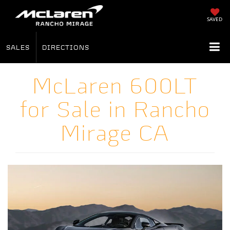
SAVED
SALES
DIRECTIONS
McLaren 600LT
for Sale in Rancho
Mirage CA