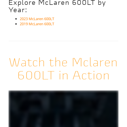
Explore McLaren 600LT by
Year:
2023 McLaren 600LT
2019 McLaren 600LT
Watch the Mclaren
600LT in Action