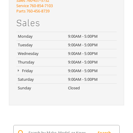
Sales
760-437-5752
Service
760-854-7103
Parts
760-456-8739
Sales
Monday
9:00AM - 5:00PM
Tuesday
9:00AM - 5:00PM
Wednesday
9:00AM - 5:00PM
Thursday
9:00AM - 5:00PM
Friday
9:00AM - 5:00PM
Saturday
9:00AM - 5:00PM
Sunday
Closed
Search