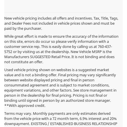
New vehicle pricing includes all offers and incentives. Tax, Title, Tags,
and Dealer Fees not included in vehicle prices shown and must be
paid by the purchaser.
While great effort is made to ensure the accuracy of the information
on this site, errors do occur so please verify information with a
customer service rep. This is easily done by calling us at
760-437-
5752
or by visiting us at the dealership. New Vehicle MSRP is the
Manufacturers SUGGESTED Retail Price. It is not binding and does
not constitute an offer.
Used vehicle pricing shown on websites is a suggested market
value and is not a binding offer. Final pricing may vary significantly
between website displayed pricing and final in person
consummated agreement and is subject to market conditions,
equipment variations, and other factors. See store management in
person in the dealership for final pricing. Pricing is not final or
binding until signed in person by an authorized store manager.
**With approved credit.
Terms may vary. Monthly payments are only estimates derived
from the vehicle price with a 72 month term, 6.9% interest and 20%
downpayment. EXISTING / ESTABLISHED BUSINESS RELATIONSHIP