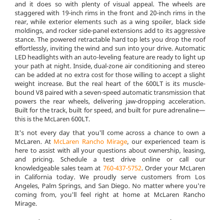
and it does so with plenty of visual appeal. The wheels are
staggered with 19-inch rims in the front and 20-inch rims in the
rear, while exterior elements such as a wing spoiler, black side
moldings, and rocker side-panel extensions add to its aggressive
stance. The powered retractable hard top lets you drop the roof
effortlessly, inviting the wind and sun into your drive. Automatic
LED headlights with an auto-leveling feature are ready to light up
your path at night. Inside, dual-zone air conditioning and stereo
can be added at no extra cost for those willing to accept a slight
weight increase. But the real heart of the 600LT is its muscle-
bound V8 paired with a seven-speed automatic transmission that
powers the rear wheels, delivering jaw-dropping acceleration.
Built for the track, built for speed, and built for pure adrenaline—
this is the McLaren 600LT.
It's not every day that you'll come across a chance to own a
McLaren. At
McLaren Rancho Mirage
, our experienced team is
here to assist with all your questions about ownership, leasing,
and pricing. Schedule a test drive online or call our
knowledgeable sales team at
760-437-5752
. Order your McLaren
in California today. We proudly serve customers from Los
Angeles, Palm Springs, and San Diego. No matter where you're
coming from, you'll feel right at home at McLaren Rancho
Mirage.