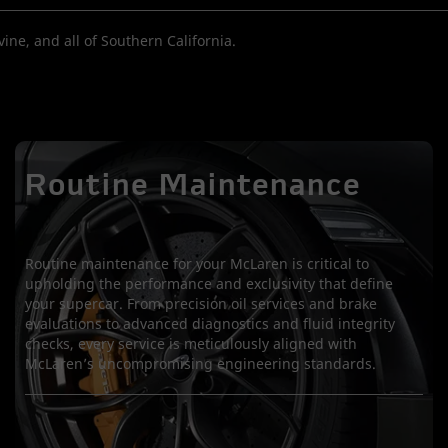
ine, and all of Southern California.
Routine Maintenance
Routine maintenance for your McLaren is critical to
upholding the performance and exclusivity that define
your supercar. From precision oil services and brake
evaluations to advanced diagnostics and fluid integrity
checks, every service is meticulously aligned with
McLaren’s uncompromising engineering standards.