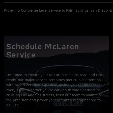
Providing Concierge Level Service to Palm Springs, San Diego, Irv
Schedule McLaren
Service
Designed to ensure your McLaren remains road and track
ready, our major service combines meticulous attention
with brand-certified expertise, giving you confidence in
every drive. Whether you’re carving through corners or
cruising Los Angeles streets, trust our team to maintain
the precision and power your McLaren is engineered to
deliver.