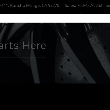
-111, Rancho Mirage, CA 92270
Sales:
760-437-5752
Se
RAGE
NEW MCLAREN
PRE-OWNED MCLAREN
SERVICE
PART
tarts Here