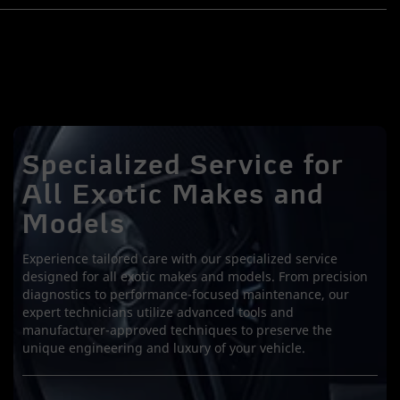
Specialized Service for
All Exotic Makes and
Models
Experience tailored care with our specialized service
designed for all exotic makes and models. From precision
diagnostics to performance-focused maintenance, our
expert technicians utilize advanced tools and
manufacturer-approved techniques to preserve the
unique engineering and luxury of your vehicle.