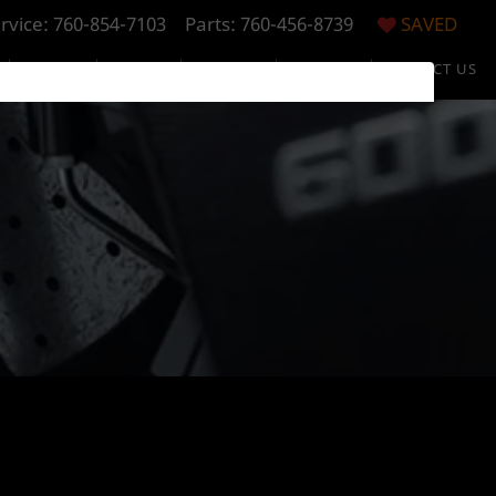
rvice:
760-854-7103
Parts: 760-456-8739
SAVED
S
SPECIALS
FINANCE
RESEARCH
ABOUT US
CONTACT US