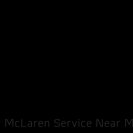
McLaren Service Near 