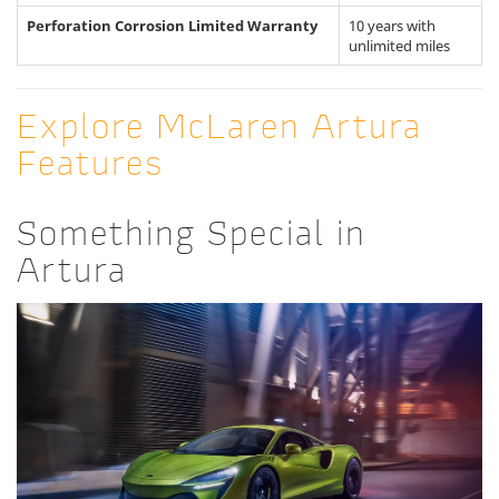
Perforation Corrosion Limited Warranty
10 years with
unlimited miles
Explore McLaren Artura
Features
Something Special in
Artura