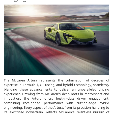
The McLaren Artura represents the culmination of decades of
expertise in Formula 1, GT racing, and hybrid technology, seamlessly
blending these advancements to deliver an unparalleled driving
experience. Drawing from McLaren’s deep roots in motorsport and
innovation, the Artura offers best-in-class driver engagement,
combining race-honed performance with cutting-edge hybrid
engineering. Every aspect of the Artura, from its precision handling to
its electrified powertrain, reflects McLaren’s relentless pursuit of