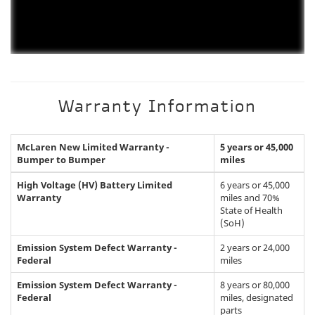
Warranty Information
McLaren New Limited Warranty -
5 years or 45,000
Bumper to Bumper
miles
High Voltage (HV) Battery Limited
6 years or 45,000
Warranty
miles and 70%
State of Health
(SoH)
Emission System Defect Warranty -
2 years or 24,000
Federal
miles
Emission System Defect Warranty -
8 years or 80,000
Federal
miles, designated
parts