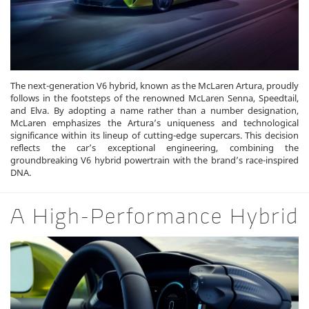
The next-generation V6 hybrid, known as the McLaren Artura, proudly
follows in the footsteps of the renowned McLaren Senna, Speedtail,
and Elva. By adopting a name rather than a number designation,
McLaren emphasizes the Artura’s uniqueness and technological
significance within its lineup of cutting-edge supercars. This decision
reflects the car’s exceptional engineering, combining the
groundbreaking V6 hybrid powertrain with the brand’s race-inspired
DNA.
A High-Performance Hybrid