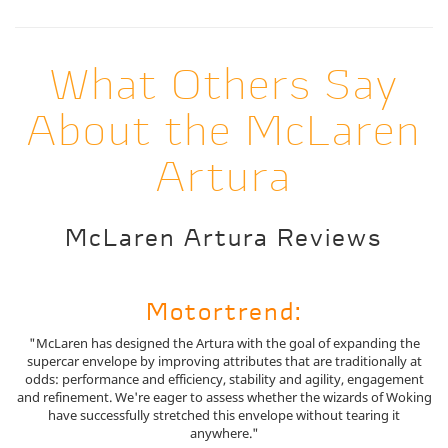
What Others Say
About the McLaren
Artura
McLaren Artura Reviews
Motortrend:
"McLaren has designed the Artura with the goal of expanding the
supercar envelope by improving attributes that are traditionally at
odds: performance and efficiency, stability and agility, engagement
and refinement. We're eager to assess whether the wizards of Woking
have successfully stretched this envelope without tearing it
anywhere."