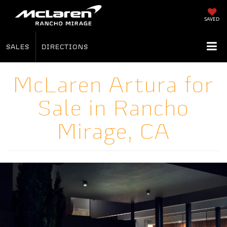
SAVED
SALES
DIRECTIONS
McLaren Artura for
Sale in Rancho
Mirage, CA