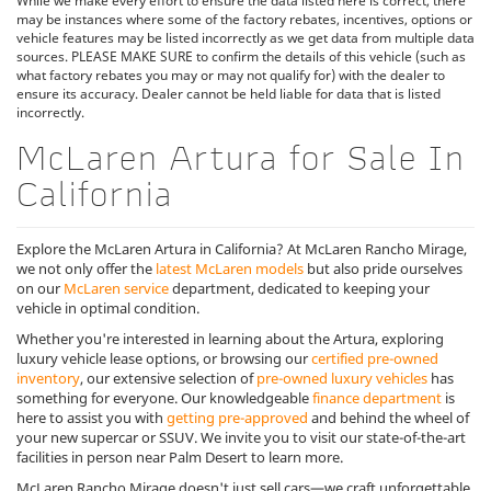
While we make every effort to ensure the data listed here is correct, there
may be instances where some of the factory rebates, incentives, options or
vehicle features may be listed incorrectly as we get data from multiple data
sources. PLEASE MAKE SURE to confirm the details of this vehicle (such as
what factory rebates you may or may not qualify for) with the dealer to
ensure its accuracy. Dealer cannot be held liable for data that is listed
incorrectly.
McLaren Artura for Sale In
California
Explore the McLaren Artura in California? At McLaren Rancho Mirage,
we not only offer the
latest McLaren models
but also pride ourselves
on our
McLaren service
department, dedicated to keeping your
vehicle in optimal condition.
Whether you're interested in learning about the Artura, exploring
luxury vehicle lease options, or browsing our
certified pre-owned
inventory
, our extensive selection of
pre-owned luxury vehicles
has
something for everyone. Our knowledgeable
finance department
is
here to assist you with
getting pre-approved
and behind the wheel of
your new supercar or SSUV. We invite you to visit our state-of-the-art
facilities in person near Palm Desert to learn more.
McLaren Rancho Mirage doesn't just sell cars—we craft unforgettable