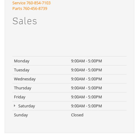
Service
760-854-7103
Parts
760-456-8739
Sales
Monday
9:00AM - 5:00PM
Tuesday
9:00AM - 5:00PM
Wednesday
9:00AM - 5:00PM
Thursday
9:00AM - 5:00PM
Friday
9:00AM - 5:00PM
Saturday
9:00AM - 5:00PM
Sunday
Closed