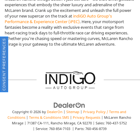
experiences that embody the sheer luxury and adrenaline of the
McLaren brand. Crank up the excitement and unleash the full power
of your new supercar on the track at
indiGO Auto Group’s
Performance & Experience Center (iPEC)
. Here, your motorsport
fantasies become a reality with exclusive events that range from
heart-racing track days to full-throttle race car driving experiences.
Whether you're chasing speed or mastering curves, McLaren Rancho
CONSENT PREFERENCES
Mirage is your gateway to the ultimate McLaren adventure.
Copyright © 2026
by
DealerOn
|
Sitemap
|
Privacy Policy / Terms and
Conditions
|
Terms & Conditions SMS
|
Privacy Requests
| McLaren Rancho
Mirage
|
71387 CA-111,
Rancho Mirage,
CA
92270
| Sales:
760-437-5752
| Service:
760-854-7103
| Parts:
760-456-8739