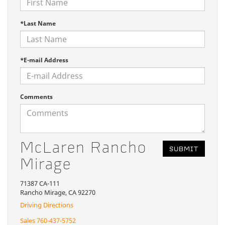
*Last Name
*E-mail Address
Comments
McLaren Rancho
Mirage
71387 CA-111
Rancho Mirage, CA 92270
Driving Directions
Sales
760-437-5752