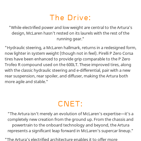
The Drive:
"While electrified power and low weight are central to the Artura's
design, McLaren hasn't rested on its laurels with the rest of the
running gear."
"Hydraulic steering, a McLaren hallmark, returns in a redesigned form,
now lighter in system weight (though not in feel). Pirelli P Zero Corsa
tires have been enhanced to provide grip comparable to the P Zero
Trofeo R compound used on the 600LT. These improved tires, along
with the classic hydraulic steering and e-differential, pair with a new
rear suspension, rear spoiler, and diffuser, making the Artura both
more agile and stable."
CNET:
"The Artura isn't merely an evolution of McLaren's expertise—it's a
completely new creation from the ground up. From the chassis and
powertrain to the onboard technology and beyond, the Artura
represents a significant leap forward in McLaren's supercar lineup."
"The Artura’s electrified architecture enables it to offer more