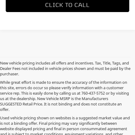
CLICK TO CALL
New vehicle pricing includes all offers and incentives. Tax, Title, Tags, and
Dealer Fees not included in vehicle prices shown and must be paid by the
purchaser.
While great effort is made to ensure the accuracy of the information on
this site, errors do occur so please verify information with a customer
service rep. This is easily done by calling us at
760-437-5752
or by visiting
us at the dealership. New Vehicle MSRP is the Manufacturers
SUGGESTED Retail Price. It is not binding and does not constitute an
offer.
Used vehicle pricing shown on websites is a suggested market value and
is not a binding offer. Final pricing may vary significantly between
website displayed pricing and final in person consummated agreement
and is subject to market conditions, equipment variations, and other