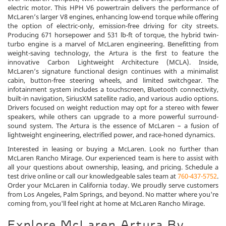
electric motor. This HPH V6 powertrain delivers the performance of
McLaren’s larger V8 engines, enhancing low-end torque while offering
the option of electric-only, emission-free driving for city streets.
Producing 671 horsepower and 531 lb-ft of torque, the hybrid twin-
turbo engine is a marvel of McLaren engineering. Benefitting from
weight-saving technology, the Artura is the first to feature the
innovative Carbon Lightweight Architecture (MCLA). Inside,
McLaren’s signature functional design continues with a minimalist
cabin, button-free steering wheels, and limited switchgear. The
infotainment system includes a touchscreen, Bluetooth connectivity,
built-in navigation, SiriusXM satellite radio, and various audio options.
Drivers focused on weight reduction may opt for a stereo with fewer
speakers, while others can upgrade to a more powerful surround-
sound system. The Artura is the essence of McLaren – a fusion of
lightweight engineering, electrified power, and race-honed dynamics.
Interested in leasing or buying a McLaren. Look no further than
McLaren Rancho Mirage. Our experienced team is here to assist with
all your questions about ownership, leasing, and pricing. Schedule a
test drive online or call our knowledgeable sales team at
760-437-5752
.
Order your McLaren in California today. We proudly serve customers
from Los Angeles, Palm Springs, and beyond. No matter where you're
coming from, you'll feel right at home at McLaren Rancho Mirage.
Explore McLaren Artura By