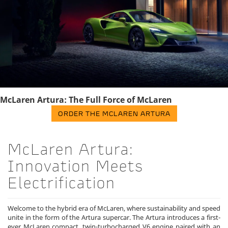
McLaren Artura: The Full Force of McLaren
ORDER THE MCLAREN ARTURA
McLaren Artura:
Innovation Meets
Electrification
Welcome to the hybrid era of McLaren, where sustainability and speed
unite in the form of the Artura supercar. The Artura introduces a first-
ever McLaren compact, twin-turbocharged V6 engine paired with an