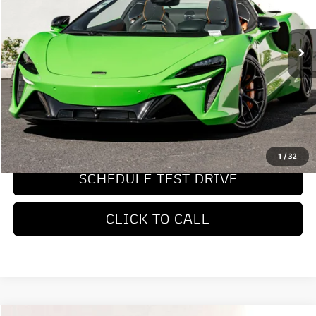
Ext.
Int.
In Stock
Less
MSRP
$347,950
REQUEST MORE INFORMATION
1
/
32
SCHEDULE TEST DRIVE
CLICK TO CALL