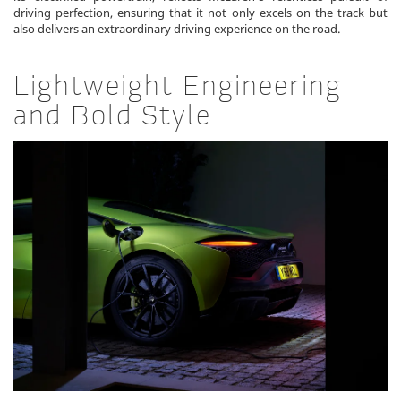
driving perfection, ensuring that it not only excels on the track but
also delivers an extraordinary driving experience on the road.
Lightweight Engineering
and Bold Style