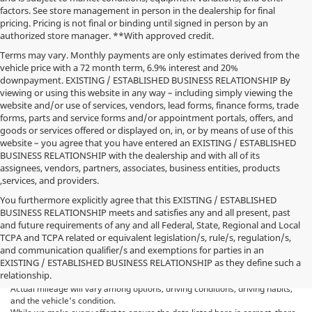
factors. See store management in person in the dealership for final
pricing. Pricing is not final or binding until signed in person by an
authorized store manager. **With approved credit.
Terms may vary. Monthly payments are only estimates derived from the
vehicle price with a 72 month term, 6.9% interest and 20%
downpayment. EXISTING / ESTABLISHED BUSINESS RELATIONSHIP By
viewing or using this website in any way – including simply viewing the
website and/or use of services, vendors, lead forms, finance forms, trade
forms, parts and service forms and/or appointment portals, offers, and
goods or services offered or displayed on, in, or by means of use of this
website – you agree that you have entered an EXISTING / ESTABLISHED
BUSINESS RELATIONSHIP with the dealership and with all of its
assignees, vendors, partners, associates, business entities, products
,services, and providers.
You furthermore explicitly agree that this EXISTING / ESTABLISHED
BUSINESS RELATIONSHIP meets and satisfies any and all present, past
and future requirements of any and all Federal, State, Regional and Local
*MSRP: Starting price represents the manufacturer's suggested retail
TCPA and TCPA related or equivalent legislation/s, rule/s, regulation/s,
price (MSRP) for the base model trim. See "Trims" options for MSRP of
and communication qualifier/s and exemptions for parties in an
model shown. The MSRP does not include destination and handling
EXISTING / ESTABLISHED BUSINESS RELATIONSHIP as they define such a
charges, taxes, title, license, options, and dealer charges. Actual prices are
relationship.
set by the dealer and may vary. **All MPG figures are EPA estimates.
Actual mileage will vary among options, driving conditions, driving habits,
and the vehicle's condition.