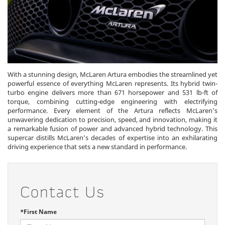
With a stunning design, McLaren Artura embodies the streamlined yet
powerful essence of everything McLaren represents. Its hybrid twin-
turbo engine delivers more than 671 horsepower and 531 lb-ft of
torque, combining cutting-edge engineering with electrifying
performance. Every element of the Artura reflects McLaren’s
unwavering dedication to precision, speed, and innovation, making it
a remarkable fusion of power and advanced hybrid technology. This
supercar distills McLaren’s decades of expertise into an exhilarating
driving experience that sets a new standard in performance.
Contact Us
*First Name