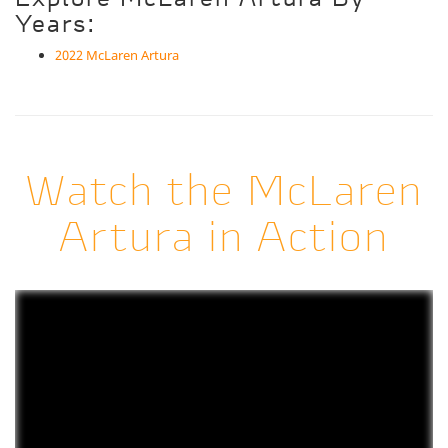
Years:
2022 McLaren Artura
Watch the McLaren
Artura in Action