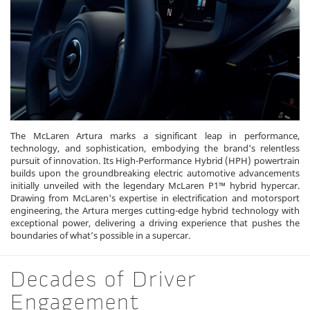
The McLaren Artura marks a significant leap in performance,
technology, and sophistication, embodying the brand's relentless
pursuit of innovation. Its High-Performance Hybrid (HPH) powertrain
builds upon the groundbreaking electric automotive advancements
initially unveiled with the legendary McLaren P1™ hybrid hypercar.
Drawing from McLaren's expertise in electrification and motorsport
engineering, the Artura merges cutting-edge hybrid technology with
exceptional power, delivering a driving experience that pushes the
boundaries of what’s possible in a supercar.
Decades of Driver
Engagement