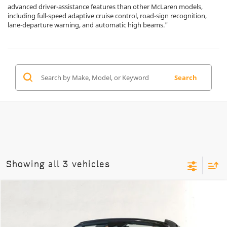
advanced driver-assistance features than other McLaren models,
including full-speed adaptive cruise control, road-sign recognition,
lane-departure warning, and automatic high beams."
Search
Showing all 3 vehicles
Compare Vehicle
$347,950
2026
McLaren Artura
Spider
DEALER PRICE
Special Offer
VIN:
SBM16BEA3TW004374
Stock:
9TW004374
Model:
-05