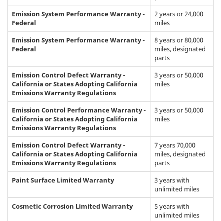
Emission System Performance Warranty -
2 years or 24,000
Federal
miles
Emission System Performance Warranty -
8 years or 80,000
Federal
miles, designated
parts
Emission Control Defect Warranty -
3 years or 50,000
California or States Adopting California
miles
Emissions Warranty Regulations
Emission Control Performance Warranty -
3 years or 50,000
California or States Adopting California
miles
Emissions Warranty Regulations
Emission Control Defect Warranty -
7 years 70,000
California or States Adopting California
miles, designated
Emissions Warranty Regulations
parts
Paint Surface Limited Warranty
3 years with
unlimited miles
Cosmetic Corrosion Limited Warranty
5 years with
unlimited miles