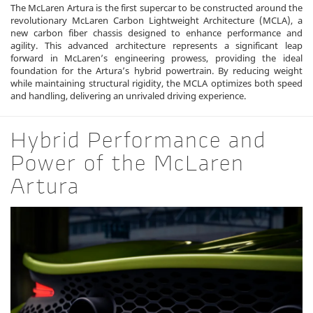
The McLaren Artura is the first supercar to be constructed around the
revolutionary McLaren Carbon Lightweight Architecture (MCLA), a
new carbon fiber chassis designed to enhance performance and
agility. This advanced architecture represents a significant leap
forward in McLaren’s engineering prowess, providing the ideal
foundation for the Artura’s hybrid powertrain. By reducing weight
while maintaining structural rigidity, the MCLA optimizes both speed
and handling, delivering an unrivaled driving experience.
Hybrid Performance and
Power of the McLaren
Artura