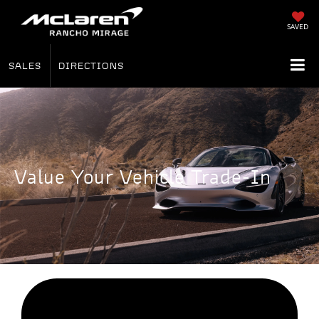
SAVED
SALES
DIRECTIONS
Value Your Vehicle Trade-In