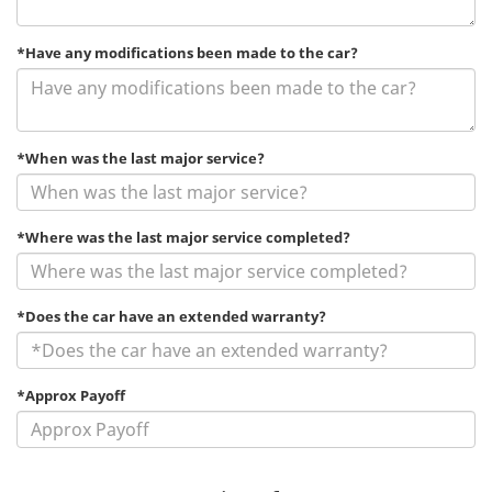
*Have any modifications been made to the car?
*When was the last major service?
*Where was the last major service completed?
*Does the car have an extended warranty?
*Approx Payoff