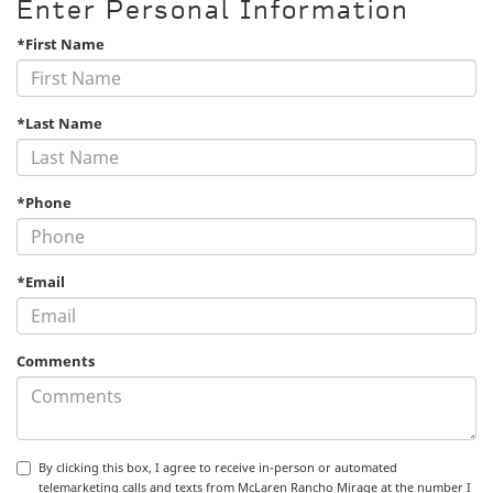
Enter Personal Information
*First Name
*Last Name
*Phone
*Email
Comments
By clicking this box, I agree to receive in-person or automated
telemarketing calls and texts from McLaren Rancho Mirage at the number I