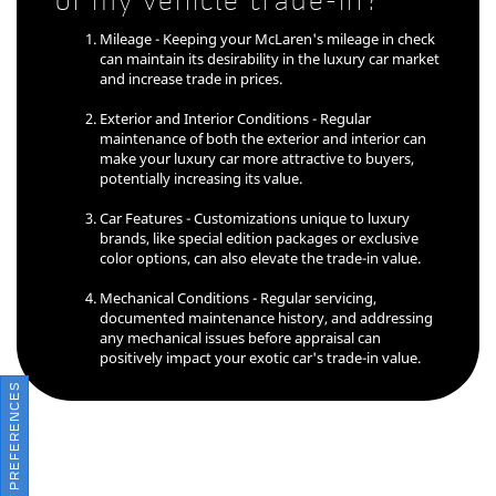
of my vehicle trade-in?
Mileage - Keeping your McLaren's mileage in check
can maintain its desirability in the luxury car market
and increase trade in prices.
Exterior and Interior Conditions - Regular
maintenance of both the exterior and interior can
make your luxury car more attractive to buyers,
potentially increasing its value.
Car Features - Customizations unique to luxury
brands, like special edition packages or exclusive
color options, can also elevate the trade-in value.
Mechanical Conditions - Regular servicing,
documented maintenance history, and addressing
any mechanical issues before appraisal can
positively impact your exotic car's trade-in value.
CONSENT PREFERENCES