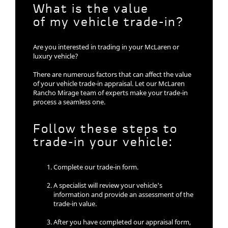
What is the value
of my vehicle trade-in?
Are you interested in trading in your McLaren or
luxury vehicle?
There are numerous factors that can affect the value
of your vehicle trade-in appraisal. Let our McLaren
Rancho Mirage team of experts make your trade-in
process a seamless one.
Follow these steps to
trade-in your vehicle:
Complete our trade-in form.
A specialist will review your vehicle's
information and provide an assessment of the
trade-in value.
After you have completed our appraisal form,