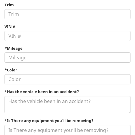
Trim
VIN #
*Mileage
*Color
*Has the vehicle been in an accident?
*Is There any equipment you’ll be removing?