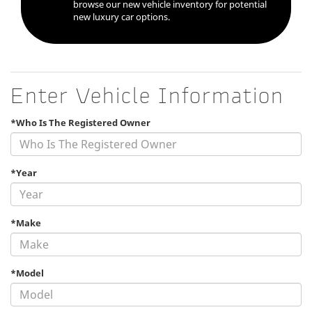
browse our new vehicle inventory for potential
new luxury car options.
Enter Vehicle Information
*Who Is The Registered Owner
*Year
*Make
*Model