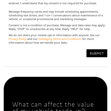
entered. I understand that my consent is not required for purchase.
Message frequency varies and may include scheduling appointments,
scheduling test drives, and 1-on-1 conversations about maintenance of a
vehicle, or occasional promotional and marketing messages.
Consent is not a condition of purchase. Message and data rates may apply.
Reply 'STOP' to unsubscribe at any time. Reply 'HELP' for help.
We do not share your mobile opt-in information with anyone. See our
Privacy Policy
and our
messaging Terms and Conditions
for more
information about how we handle your data.
What can affect the value