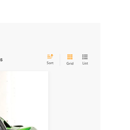
es
Sort
List
Grid
Ext.
Int.