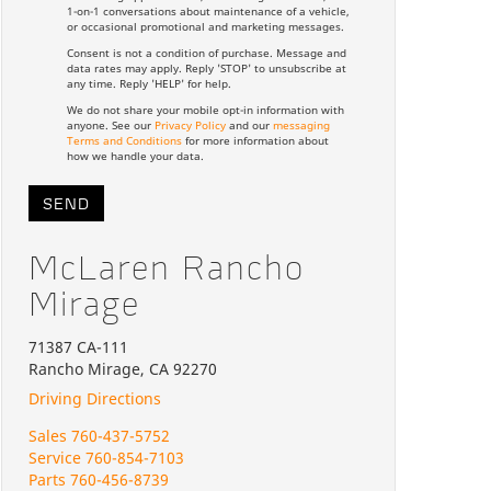
1-on-1 conversations about maintenance of a vehicle,
or occasional promotional and marketing messages.
Consent is not a condition of purchase. Message and
data rates may apply. Reply 'STOP' to unsubscribe at
any time. Reply 'HELP' for help.
We do not share your mobile opt-in information with
anyone. See our
Privacy Policy
and our
messaging
Terms and Conditions
for more information about
how we handle your data.
McLaren Rancho
Mirage
71387 CA-111
Rancho Mirage, CA 92270
Driving Directions
Sales
760-437-5752
Service
760-854-7103
Parts
760-456-8739