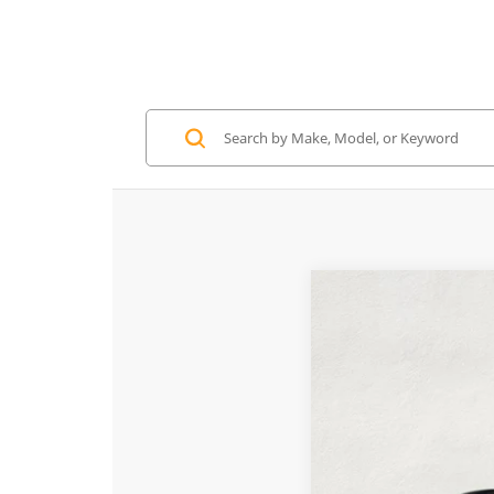
2026
McLaren A
Special Offer
VIN:
SBM16BEA3TW0043
In Stock