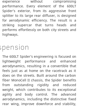
experience without compromising
performance. Every element of the 600LT
Spider’s exterior, from its aggressive front
splitter to its large rear diffuser, is designed
for aerodynamic efficiency. The result is a
striking supercar that turns heads and
performs effortlessly on both city streets and
highways.
spension
The 600LT Spider’s engineering is focused on
lightweight performance and enhanced
aerodynamics, resulting in a convertible that
feels just as at home on the racetrack as it
does on the streets. Built around the carbon
fiber MonoCell II chassis, the Spider benefits
from outstanding rigidity and reduced
weight, which contributes to its exceptional
agility and body control. The advanced
aerodynamics, including the distinctive fixed
rear wing, improve downforce and stability,