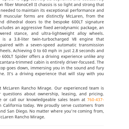
n fiber MonoCell II chassis is so light and strong that
s needed to maintain its exceptional performance and
nd muscular forms are distinctly McLaren, from the
and dihedral doors to the bespoke 600LT signature
includes an aggressive fixed aerodynamic package, an
wered stance, and ultra-lightweight alloy wheels.
 is a 3.8-liter twin-turbocharged V8 engine that
paired with a seven-speed automatic transmission
heels. Achieving 0 to 60 mph in just 2.8 seconds and
 600LT Spider offers a driving experience unlike any
lcantara-trimmed cabin is entirely driver-focused. The
e top goes down, immersing you in the sound and fury
ne. It’s a driving experience that will stay with you
at McLaren Rancho Mirage. Our experienced team is
ur questions about ownership, leasing, and pricing.
ne or call our knowledgeable sales team at
760-437-
n California today. We proudly serve customers from
 and San Diego. No matter where you're coming from,
 McLaren Rancho Mirage.