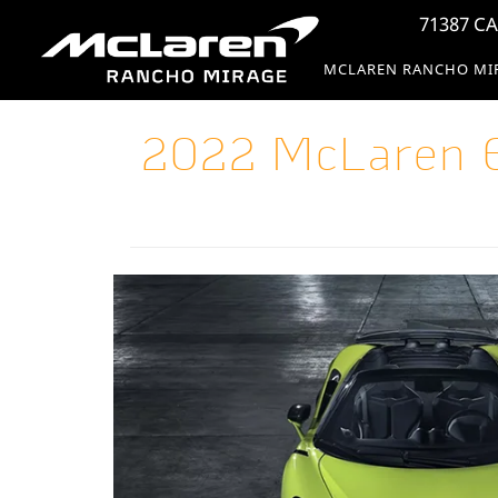
71387 CA
MCLAREN RANCHO MI
2022 McLaren 6