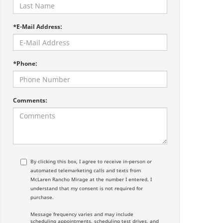
*E-Mail Address:
*Phone:
Comments:
By clicking this box, I agree to receive in-person or
automated telemarketing calls and texts from
McLaren Rancho Mirage at the number I entered. I
understand that my consent is not required for
purchase.
Message frequency varies and may include
scheduling appointments, scheduling test drives, and