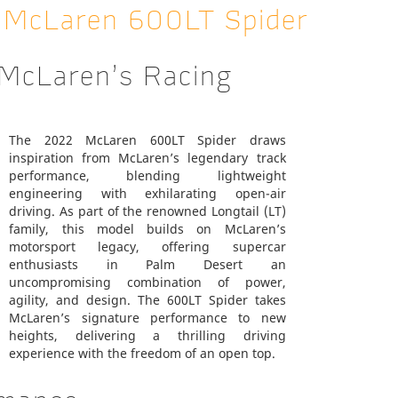
2 McLaren 600LT Spider
 McLaren’s Racing
The 2022 McLaren 600LT Spider draws
inspiration from McLaren’s legendary track
performance, blending lightweight
engineering with exhilarating open-air
driving. As part of the renowned Longtail (LT)
family, this model builds on McLaren’s
motorsport legacy, offering supercar
enthusiasts in Palm Desert an
uncompromising combination of power,
agility, and design. The 600LT Spider takes
McLaren’s signature performance to new
heights, delivering a thrilling driving
experience with the freedom of an open top.