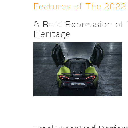
Features of The 202
A Bold Expression of
Heritage