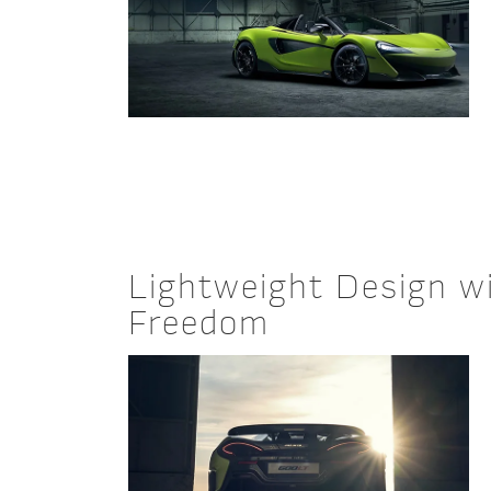
Lightweight Design w
Freedom