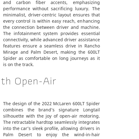
and carbon fiber accents, emphasizing
performance without sacrificing luxury. The
minimalist, driver-centric layout ensures that
every control is within easy reach, enhancing
the connection between driver and machine.
The infotainment system provides essential
connectivity, while advanced driver assistance
features ensure a seamless drive in Rancho
Mirage and Palm Desert, making the 600LT
Spider as comfortable on long journeys as it
is on the track.
ith Open-Air
The design of the 2022 McLaren 600LT Spider
combines the brand’s signature Longtail
silhouette with the joy of open-air motoring.
The retractable hardtop seamlessly integrates
into the car’s sleek profile, allowing drivers in
Palm Desert to enjoy the wind-in-hair