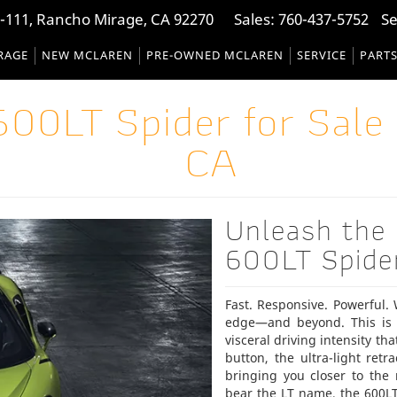
-111, Rancho Mirage, CA 92270
Sales:
760-437-5752
Se
RAGE
NEW MCLAREN
PRE-OWNED MCLAREN
SERVICE
PART
00LT Spider for Sale 
CA
Unleash the
600LT Spide
Fast. Responsive. Powerful.
edge—and beyond. This is 
visceral driving intensity th
button, the ultra-light ret
bringing you closer to the
bear the LT name, the 600LT