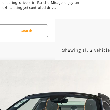
ensuring drivers in Rancho Mirage enjoy an
exhilarating yet controlled drive.
Search
Showing all 3 vehicl
rtura
Spider
74
Stock:
9TW004374
Model:
-05
$347,950
DEALER'S PRICE