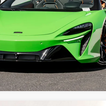
Less
REQUEST MORE INFORMATION
SCHEDULE TEST DRIVE