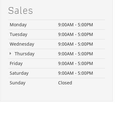
Sales
Monday
9:00AM - 5:00PM
Tuesday
9:00AM - 5:00PM
Wednesday
9:00AM - 5:00PM
Thursday
9:00AM - 5:00PM
Friday
9:00AM - 5:00PM
Saturday
9:00AM - 5:00PM
Sunday
Closed