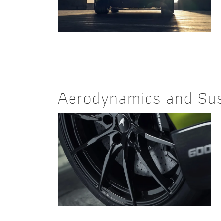
Aerodynamics and Su