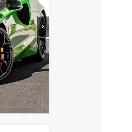
$347,950
Compare Vehicle