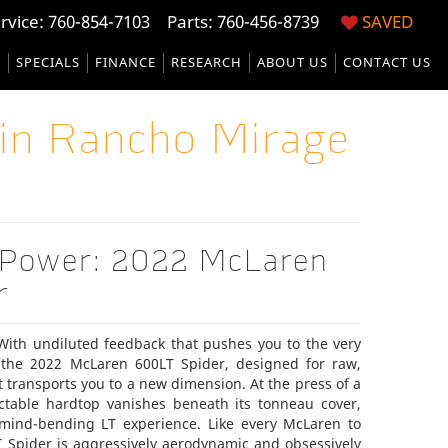
rvice:
760-854-7103
Parts: 760-456-8739
SAVED
S
SPECIALS
FINANCE
RESEARCH
ABOUT US
CONTACT US
in Rancho Mirage
 Power: 2022 McLaren
r
 With undiluted feedback that pushes you to the very
the 2022 McLaren 600LT Spider, designed for raw,
at transports you to a new dimension. At the press of a
ractable hardtop vanishes beneath its tonneau cover,
 mind-bending LT experience. Like every McLaren to
 Spider is aggressively aerodynamic and obsessively