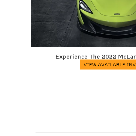
Experience The 2022 McLar
VIEW AVAILABLE IN