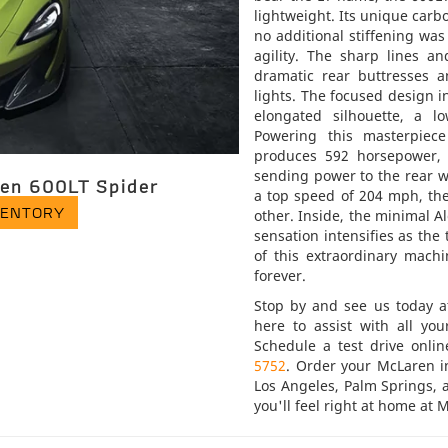
lightweight. Its unique carbo
no additional stiffening wa
agility. The sharp lines a
dramatic rear buttresses 
lights. The focused design 
elongated silhouette, a lo
Powering this masterpiece
produces 592 horsepower, 
sending power to the rear w
en 600LT Spider
a top speed of 204 mph, the
VENTORY
other. Inside, the minimal A
sensation intensifies as th
of this extraordinary machi
forever.
Stop by and see us today 
here to assist with all yo
Schedule a test drive onli
5752
. Order your McLaren i
Los Angeles, Palm Springs,
you'll feel right at home at