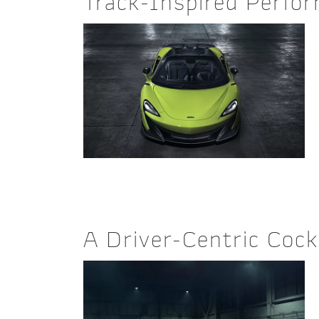
Track-Inspired Perfo
A Driver-Centric Cock