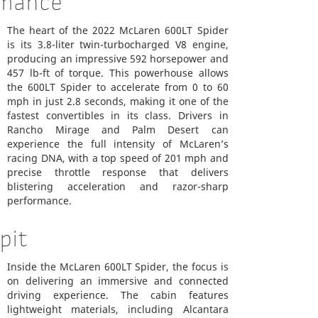
rmance
The heart of the 2022 McLaren 600LT Spider
is its 3.8-liter twin-turbocharged V8 engine,
producing an impressive 592 horsepower and
457 lb-ft of torque. This powerhouse allows
the 600LT Spider to accelerate from 0 to 60
mph in just 2.8 seconds, making it one of the
fastest convertibles in its class. Drivers in
Rancho Mirage and Palm Desert can
experience the full intensity of McLaren’s
racing DNA, with a top speed of 201 mph and
precise throttle response that delivers
blistering acceleration and razor-sharp
performance.
pit
Inside the McLaren 600LT Spider, the focus is
on delivering an immersive and connected
driving experience. The cabin features
lightweight materials, including Alcantara