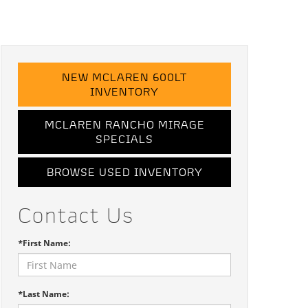
NEW MCLAREN 600LT
INVENTORY
MCLAREN RANCHO MIRAGE
SPECIALS
BROWSE USED INVENTORY
Contact Us
*First Name:
*Last Name: