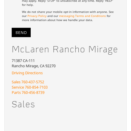
may apply. Reply 'STOP' to unsubscribe at any time. Reply 'HELP'
for help.
We do not share your mobile opt-in information with anyone. See
our
Privacy Policy
and our
messaging Terms and Conditions
for
more information about how we handle your data.
McLaren Rancho Mirage
71387 CA-111
Rancho Mirage, CA 92270
Driving Directions
Sales
760-437-5752
Service
760-854-7103
Parts
760-456-8739
Sales