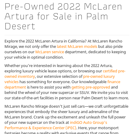
Pre-Owned 2022 McLaren
Artura for Sale in Palm
Desert
Explore the 2022 McLaren Artura in California? At McLaren Rancho
Mirage, we not only offer the
latest McLaren models
but also pride
ourselves on our
McLaren service
department, dedicated to keeping
your vehicle in optimal condition.
Whether you're interested in learning about the 2022 Artura,
exploring luxury vehicle lease options, or browsing our
certified pre-
owned inventory
, our extensive selection of
pre-owned luxury
vehicles
has something for everyone. Our knowledgeable
finance
department
is here to assist you with
getting pre-approved
and
behind the wheel of your new supercar or SSUV. We invite you to visit
our state-of-the-art facilities in person near Palm Desert to learn more.
McLaren Rancho Mirage doesn't just sell cars—we craft unforgettable
experiences that embody the sheer luxury and adrenaline of the
McLaren brand. Crank up the excitement and unleash the full power
of your new supercar on the track at
indiGO Auto Group’s
Performance & Experience Center (iPEC)
. Here, your motorsport
fantasies become a reality with exclusive events that range from