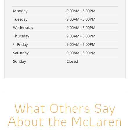
Monday
9:00AM - 5:00PM
Tuesday
9:00AM - 5:00PM
Wednesday
9:00AM - 5:00PM
Thursday
9:00AM - 5:00PM
Friday
9:00AM - 5:00PM
Saturday
9:00AM - 5:00PM
Sunday
Closed
What Others Say
About the McLaren