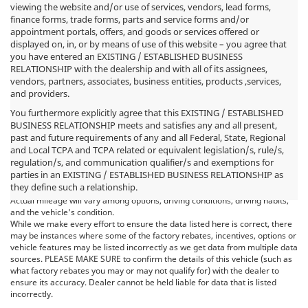
viewing the website and/or use of services, vendors, lead forms,
finance forms, trade forms, parts and service forms and/or
appointment portals, offers, and goods or services offered or
displayed on, in, or by means of use of this website – you agree that
you have entered an EXISTING / ESTABLISHED BUSINESS
RELATIONSHIP with the dealership and with all of its assignees,
vendors, partners, associates, business entities, products ,services,
and providers.
You furthermore explicitly agree that this EXISTING / ESTABLISHED
BUSINESS RELATIONSHIP meets and satisfies any and all present,
past and future requirements of any and all Federal, State, Regional
*MSRP: Starting price represents the manufacturer's suggested retail
and Local TCPA and TCPA related or equivalent legislation/s, rule/s,
price (MSRP) for the base model trim. See "Trims" options for MSRP of
regulation/s, and communication qualifier/s and exemptions for
model shown. The MSRP does not include destination and handling
parties in an EXISTING / ESTABLISHED BUSINESS RELATIONSHIP as
charges, taxes, title, license, options, and dealer charges. Actual prices are
they define such a relationship.
set by the dealer and may vary. **All MPG figures are EPA estimates.
Actual mileage will vary among options, driving conditions, driving habits,
and the vehicle's condition.
While we make every effort to ensure the data listed here is correct, there
may be instances where some of the factory rebates, incentives, options or
vehicle features may be listed incorrectly as we get data from multiple data
sources. PLEASE MAKE SURE to confirm the details of this vehicle (such as
what factory rebates you may or may not qualify for) with the dealer to
ensure its accuracy. Dealer cannot be held liable for data that is listed
incorrectly.