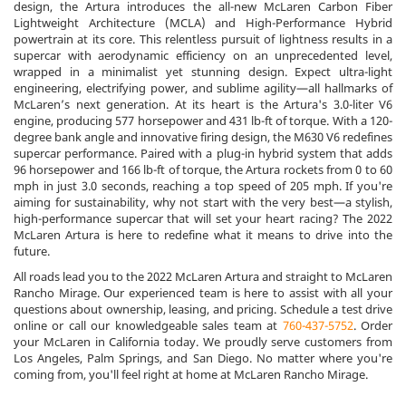
design, the Artura introduces the all-new McLaren Carbon Fiber
Lightweight Architecture (MCLA) and High-Performance Hybrid
powertrain at its core. This relentless pursuit of lightness results in a
supercar with aerodynamic efficiency on an unprecedented level,
wrapped in a minimalist yet stunning design. Expect ultra-light
engineering, electrifying power, and sublime agility—all hallmarks of
McLaren’s next generation. At its heart is the Artura's 3.0-liter V6
engine, producing 577 horsepower and 431 lb-ft of torque. With a 120-
degree bank angle and innovative firing design, the M630 V6 redefines
supercar performance. Paired with a plug-in hybrid system that adds
96 horsepower and 166 lb-ft of torque, the Artura rockets from 0 to 60
mph in just 3.0 seconds, reaching a top speed of 205 mph. If you're
aiming for sustainability, why not start with the very best—a stylish,
high-performance supercar that will set your heart racing? The 2022
McLaren Artura is here to redefine what it means to drive into the
future.
All roads lead you to the 2022 McLaren Artura and straight to McLaren
Rancho Mirage. Our experienced team is here to assist with all your
questions about ownership, leasing, and pricing. Schedule a test drive
online or call our knowledgeable sales team at
760-437-5752
. Order
your McLaren in California today. We proudly serve customers from
Los Angeles, Palm Springs, and San Diego. No matter where you're
coming from, you'll feel right at home at McLaren Rancho Mirage.