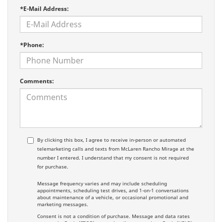
*E-Mail Address:
*Phone:
Comments:
By clicking this box, I agree to receive in-person or automated
telemarketing calls and texts from McLaren Rancho Mirage at the
number I entered. I understand that my consent is not required
for purchase.
Message frequency varies and may include scheduling
appointments, scheduling test drives, and 1-on-1 conversations
about maintenance of a vehicle, or occasional promotional and
marketing messages.
Consent is not a condition of purchase. Message and data rates