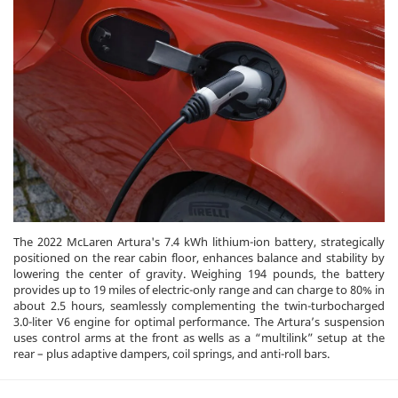
The 2022 McLaren Artura's 7.4 kWh lithium-ion battery, strategically
positioned on the rear cabin floor, enhances balance and stability by
lowering the center of gravity. Weighing 194 pounds, the battery
provides up to 19 miles of electric-only range and can charge to 80% in
about 2.5 hours, seamlessly complementing the twin-turbocharged
3.0-liter V6 engine for optimal performance. The Artura’s suspension
uses control arms at the front as wells as a “multilink” setup at the
rear – plus adaptive dampers, coil springs, and anti-roll bars.