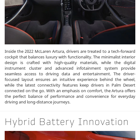
Inside the 2022 McLaren Artura, drivers are treated to a tech-forward
cockpit that balances luxury with functionality. The minimalist interior
design is crafted with high-quality materials, while the digital
instrument cluster and advanced infotainment system provide
seamless access to driving data and entertainment. The driver-
focused layout ensures an intuitive experience behind the wheel,
while the latest connectivity features keep drivers in Palm Desert
connected on the go. With an emphasis on comfort, the Artura offers
the perfect balance of performance and convenience for everyday
driving and long-distance journeys.
Hybrid Battery Innovation