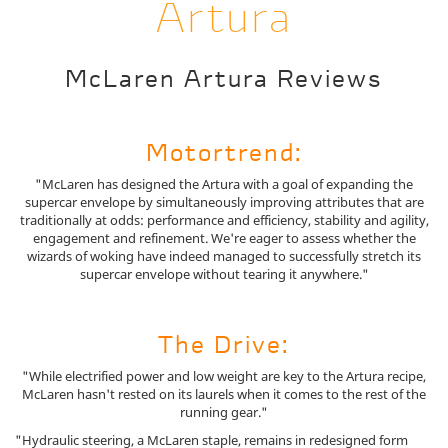
Artura
McLaren Artura Reviews
Motortrend:
"McLaren has designed the Artura with a goal of expanding the
supercar envelope by simultaneously improving attributes that are
traditionally at odds: performance and efficiency, stability and agility,
engagement and refinement. We're eager to assess whether the
wizards of woking have indeed managed to successfully stretch its
supercar envelope without tearing it anywhere."
The Drive:
"While electrified power and low weight are key to the Artura recipe,
McLaren hasn't rested on its laurels when it comes to the rest of the
running gear."
"Hydraulic steering, a McLaren staple, remains in redesigned form