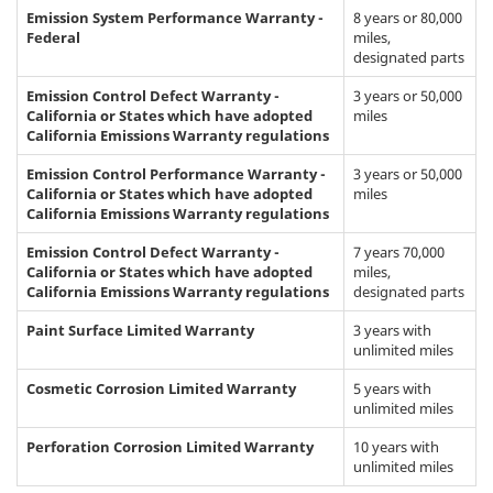
Emission System Performance Warranty -
8 years or 80,000
Federal
miles,
designated parts
Emission Control Defect Warranty -
3 years or 50,000
California or States which have adopted
miles
California Emissions Warranty regulations
Emission Control Performance Warranty -
3 years or 50,000
California or States which have adopted
miles
California Emissions Warranty regulations
Emission Control Defect Warranty -
7 years 70,000
California or States which have adopted
miles,
California Emissions Warranty regulations
designated parts
Paint Surface Limited Warranty
3 years with
unlimited miles
Cosmetic Corrosion Limited Warranty
5 years with
unlimited miles
Perforation Corrosion Limited Warranty
10 years with
unlimited miles