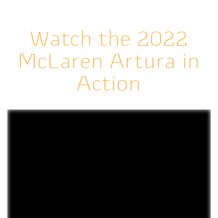
Watch the 2022
McLaren Artura in
Action