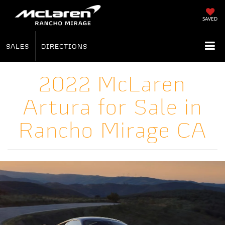
SAVED
SALES
DIRECTIONS
2022 McLaren
Artura for Sale in
Rancho Mirage CA