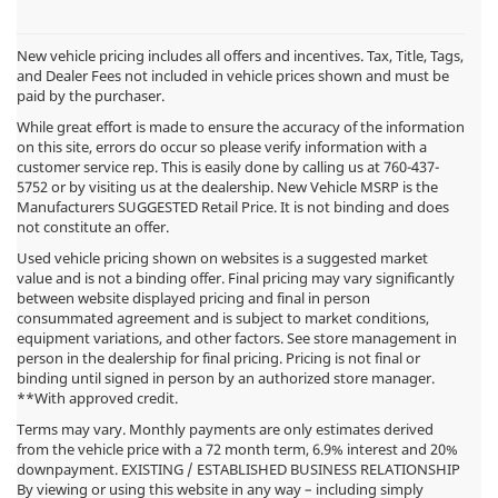
New vehicle pricing includes all offers and incentives. Tax, Title, Tags,
and Dealer Fees not included in vehicle prices shown and must be
paid by the purchaser.
While great effort is made to ensure the accuracy of the information
on this site, errors do occur so please verify information with a
customer service rep. This is easily done by calling us at
760-437-
5752
or by visiting us at the dealership. New Vehicle MSRP is the
Manufacturers SUGGESTED Retail Price. It is not binding and does
not constitute an offer.
Used vehicle pricing shown on websites is a suggested market
value and is not a binding offer. Final pricing may vary significantly
between website displayed pricing and final in person
consummated agreement and is subject to market conditions,
equipment variations, and other factors. See store management in
person in the dealership for final pricing. Pricing is not final or
binding until signed in person by an authorized store manager.
**With approved credit.
Terms may vary. Monthly payments are only estimates derived
from the vehicle price with a 72 month term, 6.9% interest and 20%
downpayment. EXISTING / ESTABLISHED BUSINESS RELATIONSHIP
By viewing or using this website in any way – including simply