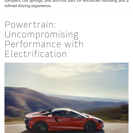
dampers, coil springs, and anti-roll bars for enhanced handling and a
refined driving experience.
Powertrain:
Uncompromising
Performance with
Electrification