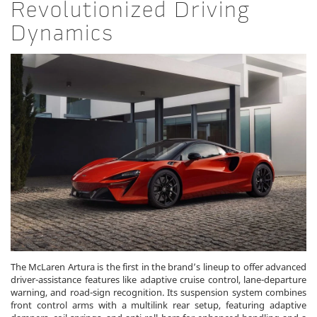
Revolutionized Driving
Dynamics
The McLaren Artura is the first in the brand’s lineup to offer advanced
driver-assistance features like adaptive cruise control, lane-departure
warning, and road-sign recognition. Its suspension system combines
front control arms with a multilink rear setup, featuring adaptive