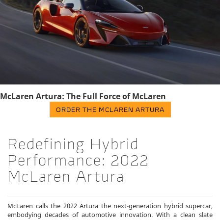
McLaren Artura: The Full Force of McLaren
ORDER THE MCLAREN ARTURA
Redefining Hybrid
Performance: 2022
McLaren Artura
McLaren calls the 2022 Artura the next-generation hybrid supercar,
embodying decades of automotive innovation. With a clean slate