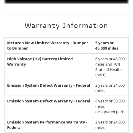
Warranty Information
McLaren New Limited Warranty - Bumper
5 years or
to Bumper
45,000 miles
High Voltage (HV) Battery Limited
6 years or 45,000
Warranty
miles and 70%
State of Health
(SoH)
Emission System Defect Warranty - Federal
2 years or 24,000
miles
Emission System Defect Warranty - Federal
8 years or 80,000
miles,
designated parts
Emission System Performance Warranty -
2 years or 24,000
Federal
miles