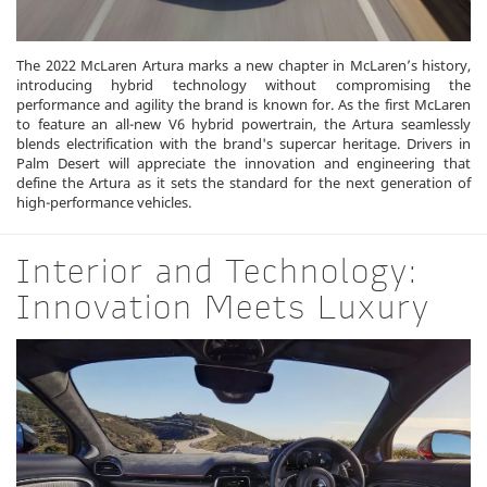
The 2022 McLaren Artura marks a new chapter in McLaren’s history,
introducing hybrid technology without compromising the
performance and agility the brand is known for. As the first McLaren
to feature an all-new V6 hybrid powertrain, the Artura seamlessly
blends electrification with the brand's supercar heritage. Drivers in
Palm Desert will appreciate the innovation and engineering that
define the Artura as it sets the standard for the next generation of
high-performance vehicles.
Interior and Technology:
Innovation Meets Luxury