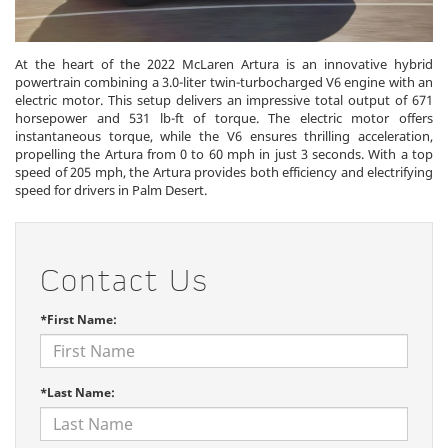
At the heart of the 2022 McLaren Artura is an innovative hybrid
powertrain combining a 3.0-liter twin-turbocharged V6 engine with an
electric motor. This setup delivers an impressive total output of 671
horsepower and 531 lb-ft of torque. The electric motor offers
instantaneous torque, while the V6 ensures thrilling acceleration,
propelling the Artura from 0 to 60 mph in just 3 seconds. With a top
speed of 205 mph, the Artura provides both efficiency and electrifying
speed for drivers in Palm Desert.
Contact Us
*First Name:
*Last Name: