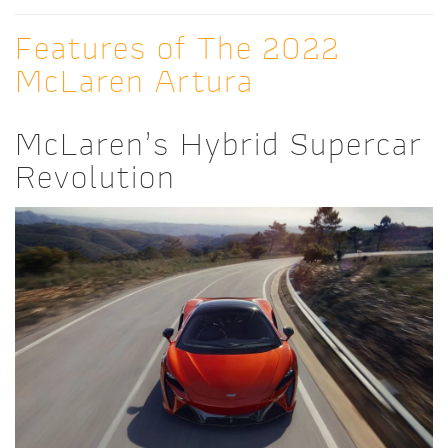
Features of The 2022
McLaren Artura
McLaren’s Hybrid Supercar
Revolution