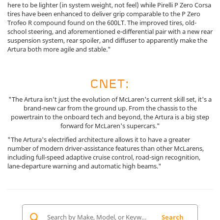
here to be lighter (in system weight, not feel) while Pirelli P Zero Corsa
tires have been enhanced to deliver grip comparable to the P Zero
Trofeo R compound found on the 600LT. The improved tires, old-
school steering, and aforementioned e-differential pair with a new rear
suspension system, rear spoiler, and diffuser to apparently make the
Artura both more agile and stable."
CNET:
"The Artura isn't just the evolution of McLaren's current skill set, it's a
brand-new car from the ground up. From the chassis to the
powertrain to the onboard tech and beyond, the Artura is a big step
forward for McLaren's supercars."
"The Artura's electrified architecture allows it to have a greater
number of modern driver-assistance features than other McLarens,
including full-speed adaptive cruise control, road-sign recognition,
lane-departure warning and automatic high beams."
Search