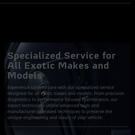
Specialized Service for
All Exotic Makes and
Models
Experience tailored care with our specialized service
designed for all exotic makes and models. From precision
diagnostics to performance-focused maintenance, our
expert technicians utilize advanced tools and
manufacturer-approved techniques to preserve the
unique engineering and luxury of your vehicle.