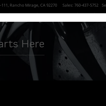
-111, Rancho Mirage, CA 92270
Sales:
760-437-5752
Se
RAGE
NEW MCLAREN
PRE-OWNED MCLAREN
SERVICE
PART
tarts Here