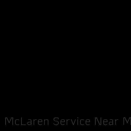
McLaren Service Near 