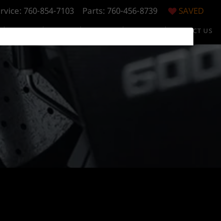
rvice:
760-854-7103
Parts: 760-456-8739
SAVED
S
SPECIALS
FINANCE
RESEARCH
ABOUT US
CONTACT US