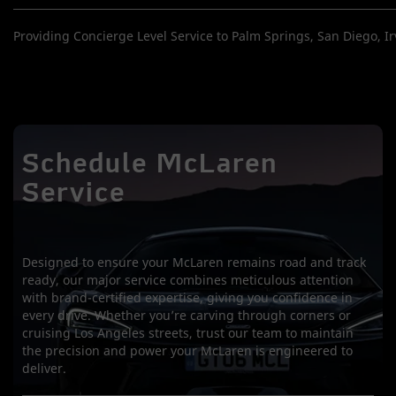
Providing Concierge Level Service to Palm Springs, San Diego, Irv
Schedule McLaren
Service
Designed to ensure your McLaren remains road and track
ready, our major service combines meticulous attention
with brand-certified expertise, giving you confidence in
every drive. Whether you’re carving through corners or
cruising Los Angeles streets, trust our team to maintain
the precision and power your McLaren is engineered to
deliver.