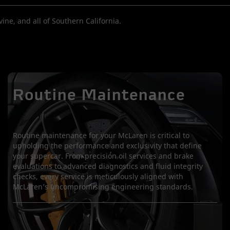
ine, and all of Southern California.
Routine Maintenance
Routine maintenance for your McLaren is critical to
upholding the performance and exclusivity that define
your supercar. From precision oil services and brake
evaluations to advanced diagnostics and fluid integrity
checks, every service is meticulously aligned with
McLaren’s uncompromising engineering standards.