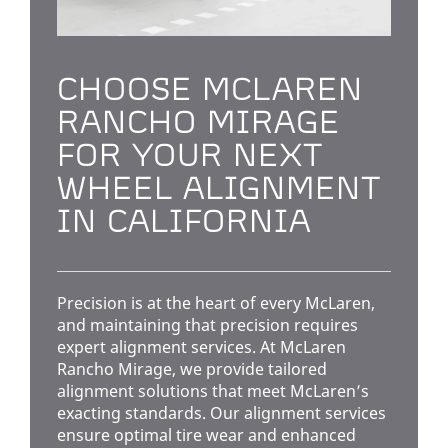
CHOOSE MCLAREN
RANCHO MIRAGE
FOR YOUR NEXT
WHEEL ALIGNMENT
IN CALIFORNIA
Precision is at the heart of every McLaren,
and maintaining that precision requires
expert alignment services. At McLaren
Rancho Mirage, we provide tailored
alignment solutions that meet McLaren’s
exacting standards. Our alignment services
ensure optimal tire wear and enhanced