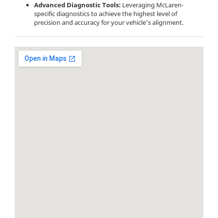
Advanced Diagnostic Tools:
Leveraging McLaren-
specific diagnostics to achieve the highest level of
precision and accuracy for your vehicle’s alignment.