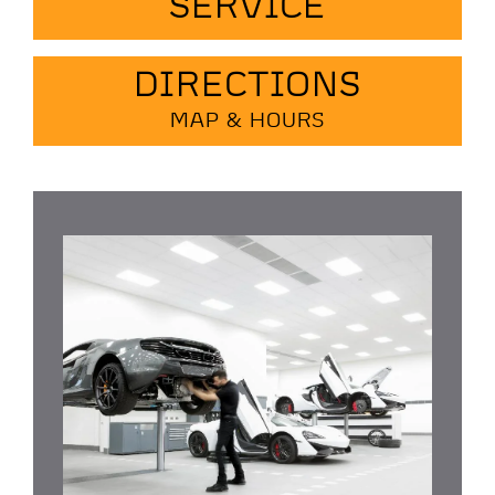
SERVICE
DIRECTIONS
MAP & HOURS