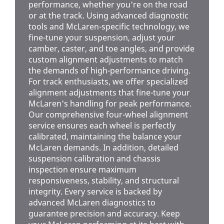
performance, whether you're on the road
or at the track. Using advanced diagnostic
tools and McLaren-specific technology, we
fine-tune your suspension, adjust your
camber, caster, and toe angles, and provide
custom alignment adjustments to match
the demands of high-performance driving.
For track enthusiasts, we offer specialized
alignment adjustments that fine-tune your
McLaren's handling for peak performance.
Our comprehensive four-wheel alignment
service ensures each wheel is perfectly
calibrated, maintaining the balance your
McLaren demands. In addition, detailed
suspension calibration and chassis
inspection ensure maximum
responsiveness, stability, and structural
integrity. Every service is backed by
advanced McLaren diagnostics to
guarantee precision and accuracy. Keep