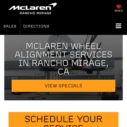
SAVED
SALES
DIRECTIONS
MCLAREN WHEEL
ALIGNMENT SERVICES
IN RANCHO MIRAGE,
CA
VIEW SPECIALS
SCHEDULE YOUR