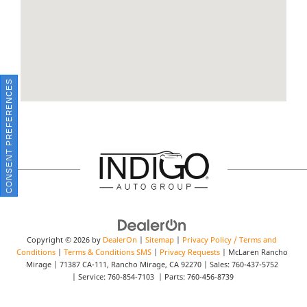
CONSENT PREFERENCES
Copyright © 2026
by
DealerOn
|
Sitemap
|
Privacy Policy / Terms and
Conditions
|
Terms & Conditions SMS
|
Privacy Requests
| McLaren Rancho
Mirage
|
71387 CA-111,
Rancho Mirage,
CA
92270
| Sales:
760-437-5752
| Service:
760-854-7103
| Parts:
760-456-8739