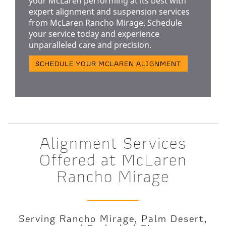
your McLaren performing at its best with
expert alignment and suspension services
from McLaren Rancho Mirage. Schedule
your service today and experience
unparalleled care and precision.
SCHEDULE YOUR MCLAREN ALIGNMENT
Alignment Services
Offered at McLaren
Rancho Mirage
Serving Rancho Mirage, Palm Desert,