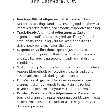
and Cathedral City
Precision Wheel Alignment:
Meticulously tailored to
McLaren’s exacting standards, ensuring optimal tire wear,
improved performance, and smooth, responsive handling.
Track-Ready Alignment Adjustments:
Custom
alignment modifications designed specifically for track
enthusiasts, fine-tuning your McLaren’s handling to
deliver peak performance on the track.
Suspension Calibration:
Expert adjustments to
suspension components that maximize responsiveness
and stability, providing superior handling in all driving
conditions.
Sustainability Practices:
We adhere to environmentally
responsible methods by recycling old parts and using
sustainable materials during maintenance.
Four-Wheel Alignment Services:
Comprehensive
alignment of all four wheels to maintain the perfect
balance and performance your McLaren is known for.
Camber, Caster, and Toe Adjustments:
Precise fine-
tuning of alignment angles, ensuring your McLaren meets
its performance specifications for a perfectly optimized
driving experience.