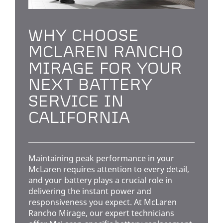
WHY CHOOSE
MCLAREN RANCHO
MIRAGE FOR YOUR
NEXT BATTERY
SERVICE IN
CALIFORNIA
Maintaining peak performance in your
McLaren requires attention to every detail,
and your battery plays a crucial role in
delivering the instant power and
responsiveness you expect. At McLaren
Rancho Mirage, our expert technicians