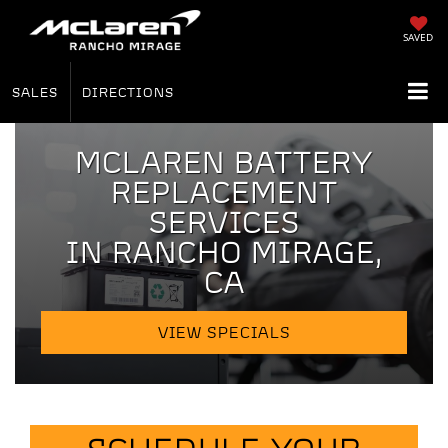
SAVED
SALES
DIRECTIONS
MCLAREN BATTERY
REPLACEMENT
SERVICES
IN RANCHO MIRAGE,
CA
VIEW SPECIALS