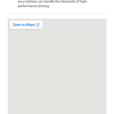
your battery can handle the demands of high-
performance driving.