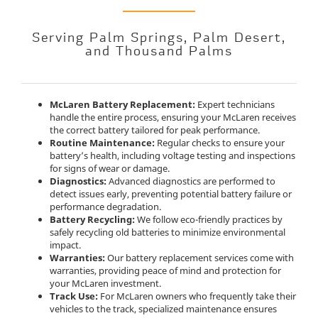
Serving Palm Springs, Palm Desert,
and Thousand Palms
McLaren Battery Replacement:
Expert technicians
handle the entire process, ensuring your McLaren receives
the correct battery tailored for peak performance.
Routine Maintenance:
Regular checks to ensure your
battery’s health, including voltage testing and inspections
for signs of wear or damage.
Diagnostics:
Advanced diagnostics are performed to
detect issues early, preventing potential battery failure or
performance degradation.
Battery Recycling:
We follow eco-friendly practices by
safely recycling old batteries to minimize environmental
impact.
Warranties:
Our battery replacement services come with
warranties, providing peace of mind and protection for
your McLaren investment.
Track Use:
For McLaren owners who frequently take their
vehicles to the track, specialized maintenance ensures