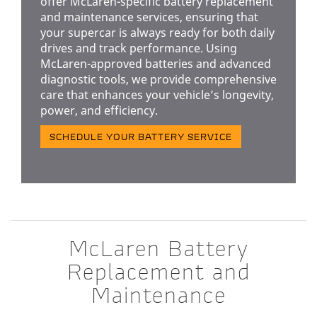
offer McLaren-specific battery replacement
and maintenance services, ensuring that
your supercar is always ready for both daily
drives and track performance. Using
McLaren-approved batteries and advanced
diagnostic tools, we provide comprehensive
care that enhances your vehicle’s longevity,
power, and efficiency.
SCHEDULE YOUR BATTERY SERVICE
McLaren Battery
Replacement and
Maintenance