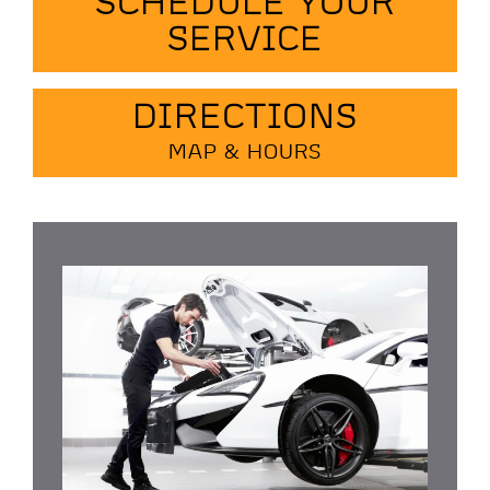
SCHEDULE YOUR
SERVICE
DIRECTIONS
MAP & HOURS