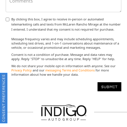
By clicking this box, I agree to receive in-person or automated
telemarketing calls and texts from McLaren Rancho Mirage at the number
I entered. I understand that my consent is not required for purchase.
Message frequency varies and may include scheduling appointments,
scheduling test drives, and 1-on-1 conversations about maintenance of a
vehicle, or occasional promotional and marketing messages.
Consent is not a condition of purchase. Message and data rates may
apply. Reply 'STOP' to unsubscribe at any time. Reply 'HELP' for help.
We do not share your mobile opt-in information with anyone. See our
Privacy Policy
and our
messaging Terms and Conditions
for more
information about how we handle your data.
CONSENT PREFERENCES