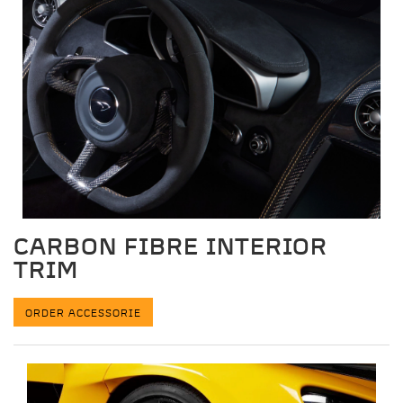
CARBON FIBRE INTERIOR
TRIM
ORDER ACCESSORIE