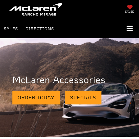
SAVED
SALES
DIRECTIONS
McLaren Accessories
ORDER TODAY
SPECIALS