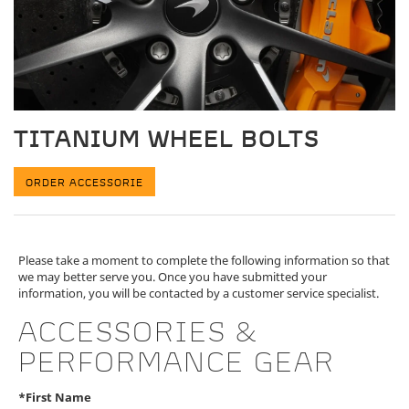
TITANIUM WHEEL BOLTS
ORDER ACCESSORIE
Please take a moment to complete the following information so that
we may better serve you. Once you have submitted your
information, you will be contacted by a customer service specialist.
ACCESSORIES &
PERFORMANCE GEAR
*First Name