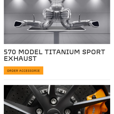
570 MODEL TITANIUM SPORT
EXHAUST
ORDER ACCESSORIE