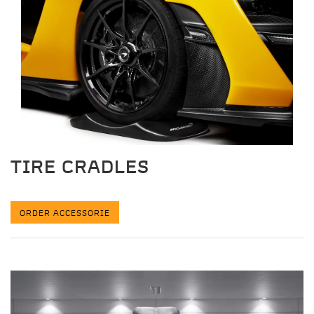
TIRE CRADLES
ORDER ACCESSORIE