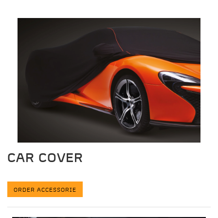
CAR COVER
ORDER ACCESSORIE