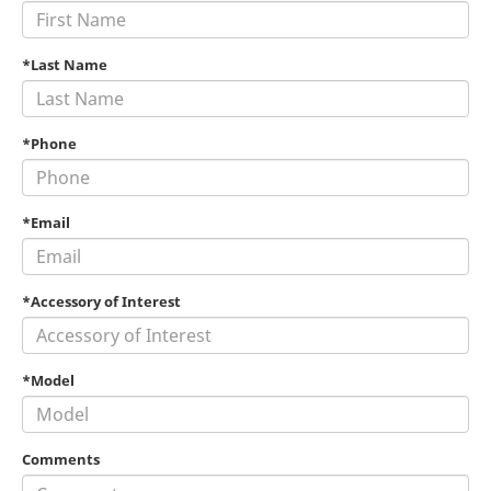
*Last Name
*Phone
*Email
*Accessory of Interest
*Model
Comments