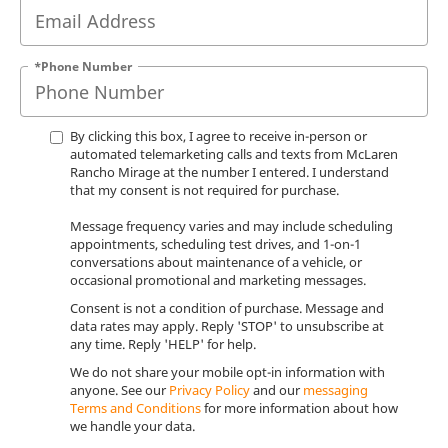
*Phone Number
By clicking this box, I agree to receive in-person or
automated telemarketing calls and texts from McLaren
Rancho Mirage at the number I entered. I understand
that my consent is not required for purchase.
Message frequency varies and may include scheduling
appointments, scheduling test drives, and 1-on-1
conversations about maintenance of a vehicle, or
occasional promotional and marketing messages.
Consent is not a condition of purchase. Message and
data rates may apply. Reply 'STOP' to unsubscribe at
any time. Reply 'HELP' for help.
We do not share your mobile opt-in information with
anyone. See our
Privacy Policy
and our
messaging
Terms and Conditions
for more information about how
we handle your data.