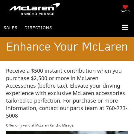
SAVED
SALES
DIRECTIONS
Enhance Your McLaren
Receive a $500 instant contribution when you
purchase $2,500 or more in McLaren
Accessories (before tax). Elevate your driving
experience with exclusive McLaren accessories
tailored to perfection. For purchase or more
information, contact our parts team at 760-773-
5008
Offer only valid at McLaren Rancho Mirage.