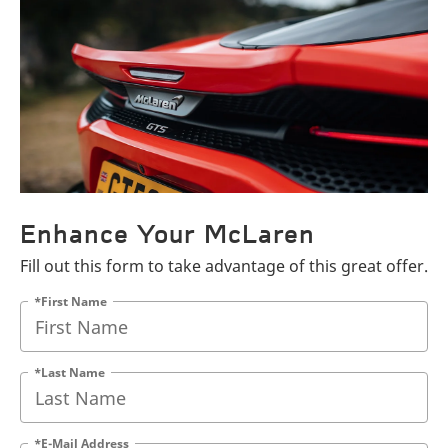
Enhance Your McLaren
Fill out this form to take advantage of this great offer.
*First Name
*Last Name
*E-Mail Address