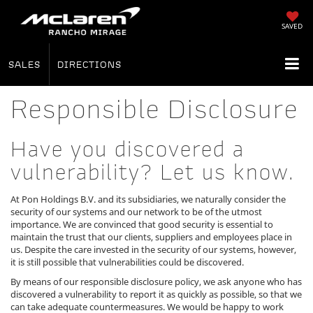
SAVED
SALES
DIRECTIONS
Responsible Disclosure
Have you discovered a
vulnerability? Let us know.
At Pon Holdings B.V. and its subsidiaries, we naturally consider the
security of our systems and our network to be of the utmost
importance. We are convinced that good security is essential to
maintain the trust that our clients, suppliers and employees place in
us. Despite the care invested in the security of our systems, however,
it is still possible that vulnerabilities could be discovered.
By means of our responsible disclosure policy, we ask anyone who has
discovered a vulnerability to report it as quickly as possible, so that we
can take adequate countermeasures. We would be happy to work