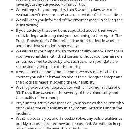
investigate any suspected vulnerabilities;
We will reply to your report within 5 working days with our
evaluation of the report and an expected dae for the solution;
We will keep you informed of the progress made in solving the
vulnerability;
If you abide by the conditions stipulated above, then we will
not take legal action against you pertaining to the report. The
Public Prosecutor’s Office retains the right to decide whether
additional investigation is necessary;
We will treat your report with confidentiality, and will not share
your personal data with third parties without your permission
unless required to do so by law, such as when your data are
requested by the police or the courts;
If you submit an anonymous report, we may not be able to
contact you with information about the subsequent steps and
the progress made in solving the vulnerability;
We may express our appreciation with a maximum value of €
50. This will be based on the severity of the vulnerability and
the quality of the report;
At your request, we can mention your name as the person who
discovered the vulnerability in any communications about the
incident;
We strive to analyse, and if needed solve, any vulnerabilities as
quickly as possible after they are discovered. We will also keep
all stakeholders informed about the issue.