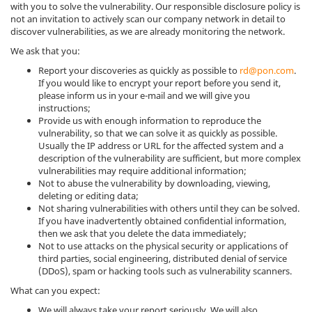
with you to solve the vulnerability. Our responsible disclosure policy is
not an invitation to actively scan our company network in detail to
discover vulnerabilities, as we are already monitoring the network.
We ask that you:
Report your discoveries as quickly as possible to
rd@pon.com
.
If you would like to encrypt your report before you send it,
please inform us in your e-mail and we will give you
instructions;
Provide us with enough information to reproduce the
vulnerability, so that we can solve it as quickly as possible.
Usually the IP address or URL for the affected system and a
description of the vulnerability are sufficient, but more complex
vulnerabilities may require additional information;
Not to abuse the vulnerability by downloading, viewing,
deleting or editing data;
Not sharing vulnerabilities with others until they can be solved.
If you have inadvertently obtained confidential information,
then we ask that you delete the data immediately;
Not to use attacks on the physical security or applications of
third parties, social engineering, distributed denial of service
(DDoS), spam or hacking tools such as vulnerability scanners.
What can you expect:
We will always take your report seriously. We will also