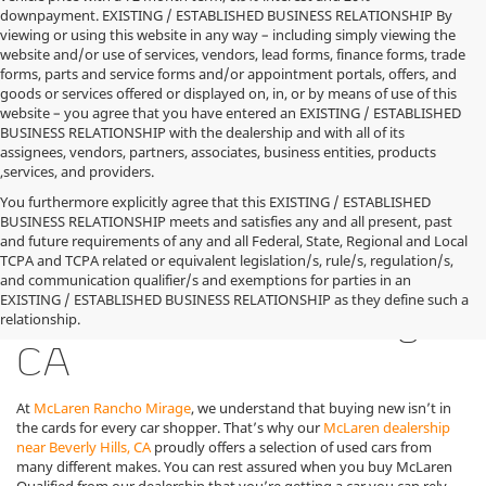
downpayment. EXISTING / ESTABLISHED BUSINESS RELATIONSHIP By
viewing or using this website in any way – including simply viewing the
website and/or use of services, vendors, lead forms, finance forms, trade
forms, parts and service forms and/or appointment portals, offers, and
goods or services offered or displayed on, in, or by means of use of this
website – you agree that you have entered an EXISTING / ESTABLISHED
BUSINESS RELATIONSHIP with the dealership and with all of its
assignees, vendors, partners, associates, business entities, products
,services, and providers.
You furthermore explicitly agree that this EXISTING / ESTABLISHED
BUSINESS RELATIONSHIP meets and satisfies any and all present, past
and future requirements of any and all Federal, State, Regional and Local
TCPA and TCPA related or equivalent legislation/s, rule/s, regulation/s,
Used McLaren Cars for
and communication qualifier/s and exemptions for parties in an
EXISTING / ESTABLISHED BUSINESS RELATIONSHIP as they define such a
Sale in Rancho Mirage,
relationship.
CA
At
McLaren Rancho Mirage
, we understand that buying new isn’t in
the cards for every car shopper. That’s why our
McLaren dealership
near Beverly Hills, CA
proudly offers a selection of used cars from
many different makes. You can rest assured when you buy McLaren
Qualified from our dealership that you’re getting a car you can rely