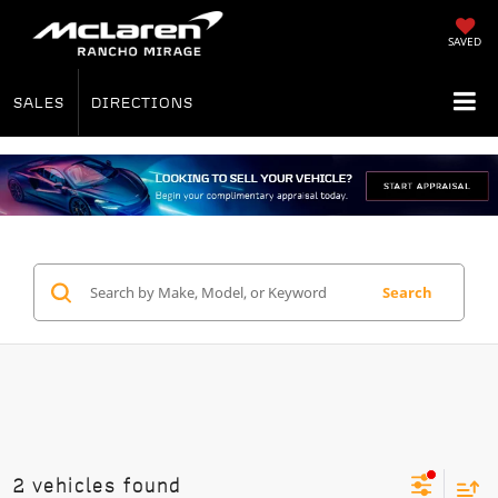
SAVED
SALES
DIRECTIONS
Search
2 vehicles found