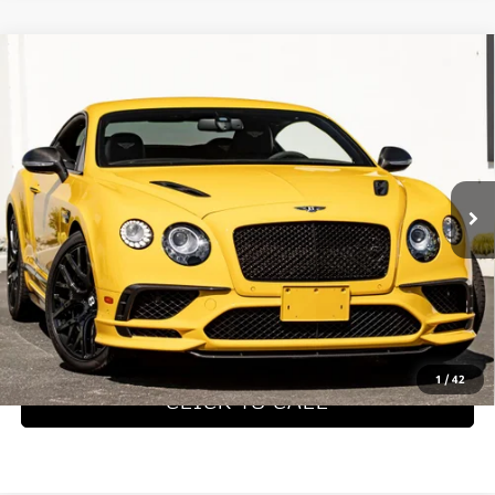
Compare Vehicle
2017
Bentley Continental GT
$199,990
Supersports
Dealer Price
VIN:
SCBFB7ZA6HC065196
Stock:
PHC065196
Model:
3935AB
4,008 mi
Ext.
REQUEST MORE INFORMATION
SCHEDULE TEST DRIVE
1
/
42
CLICK TO CALL