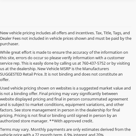
New vehicle pricing includes all offers and incentives. Tax, Title, Tags, and
Dealer Fees not included in vehicle prices shown and must be paid by the
purchaser.
While great effort is made to ensure the accuracy of the information on
this site, errors do occur so please verify information with a customer
service rep. This is easily done by calling us at
760-437-5752
or by visiting
us at the dealership. New Vehicle MSRP is the Manufacturers
SUGGESTED Retail Price. It is not binding and does not constitute an
offer.
Used vehicle pricing shown on websites is a suggested market value and
is not a binding offer. Final pricing may vary significantly between
website displayed pricing and final in person consummated agreement
and is subject to market conditions, equipment variations, and other
factors. See store management in person in the dealership for final
pricing. Pricing is not final or binding until signed in person by an
authorized store manager. **With approved credit.
Terms may vary. Monthly payments are only estimates derived from the
vehicle price with a 72 month term, 6.9% interest and 20%