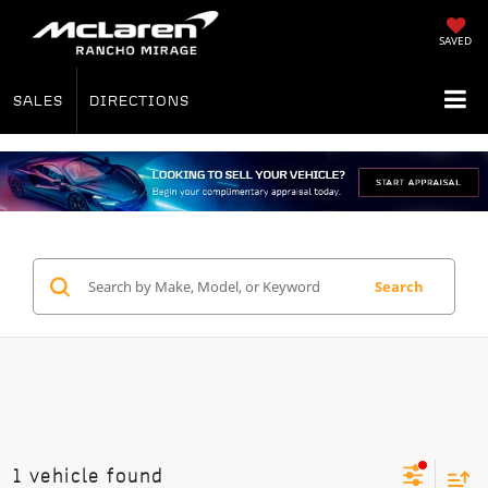
SAVED
SALES
DIRECTIONS
Search
1 vehicle found