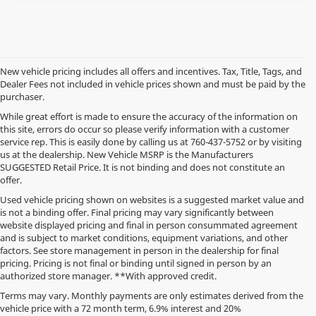
New vehicle pricing includes all offers and incentives. Tax, Title, Tags, and
Dealer Fees not included in vehicle prices shown and must be paid by the
purchaser.
While great effort is made to ensure the accuracy of the information on
this site, errors do occur so please verify information with a customer
service rep. This is easily done by calling us at
760-437-5752
or by visiting
us at the dealership. New Vehicle MSRP is the Manufacturers
SUGGESTED Retail Price. It is not binding and does not constitute an
offer.
Used vehicle pricing shown on websites is a suggested market value and
is not a binding offer. Final pricing may vary significantly between
website displayed pricing and final in person consummated agreement
and is subject to market conditions, equipment variations, and other
factors. See store management in person in the dealership for final
pricing. Pricing is not final or binding until signed in person by an
authorized store manager. **With approved credit.
Terms may vary. Monthly payments are only estimates derived from the
vehicle price with a 72 month term, 6.9% interest and 20%