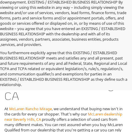
downpayment. EXISTING / ESTABLISHED BUSINESS RELATIONSHIP By
viewing or using this website in any way – including simply viewing the
website and/or use of services, vendors, lead forms, finance forms, trade
forms, parts and service forms and/or appointment portals, offers, and
goods or services offered or displayed on, in, or by means of use of this
website – you agree that you have entered an EXISTING / ESTABLISHED
BUSINESS RELATIONSHIP with the dealership and with all of its
assignees, vendors, partners, associates, business entities, products
,services, and providers.
You furthermore explicitly agree that this EXISTING / ESTABLISHED
BUSINESS RELATIONSHIP meets and satisfies any and all present, past
and future requirements of any and all Federal, State, Regional and Local
TCPA and TCPA related or equivalent legislation/s, rule/s, regulation/s,
Used McLaren Cars for
and communication qualifier/s and exemptions for parties in an
EXISTING / ESTABLISHED BUSINESS RELATIONSHIP as they define such a
Sale in Rancho Mirage,
relationship.
CA
At
McLaren Rancho Mirage
, we understand that buying new isn’t in
the cards for every car shopper. That’s why our
McLaren dealership
near Beverly Hills, CA
proudly offers a selection of used cars from
many different makes. You can rest assured when you buy McLaren
Qualified from our dealership that you’re getting a car you can rely