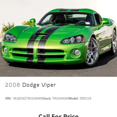
2008
Dodge Viper
VIN:
1B3JZ69Z78V200680
Stock:
T8V200680
Model:
ZBDS29
Call For Price