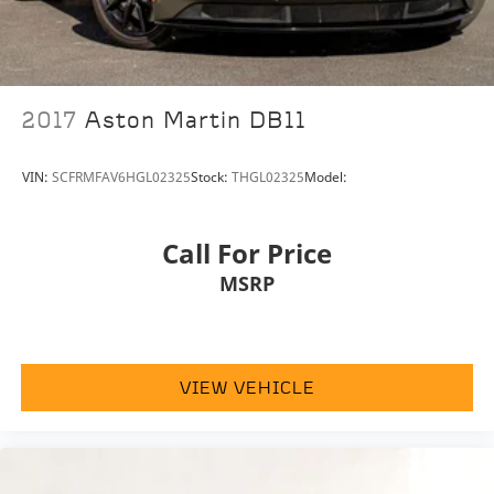
2017
Aston Martin DB11
VIN:
SCFRMFAV6HGL02325
Stock:
THGL02325
Model:
Call For Price
MSRP
VIEW VEHICLE