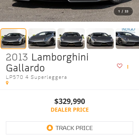
1
/
33
2013
Lamborghini
Gallardo
LP570 4 Superleggera
$329,990
DEALER PRICE