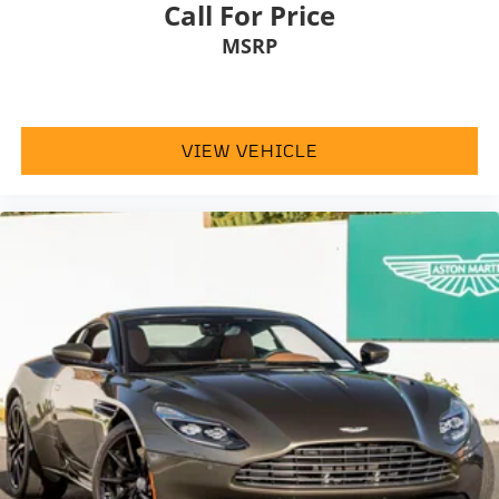
Call For Price
appointments
MSRP
Produced near the end of Gallardo production
One of the most focused and collectible road-going
Gallardo variants
VIEW VEHICLE
Exceptional appeal from Lamborghinis naturally
aspirated V10 era
A compelling opportunity to acquire a low-mileage
example of one of Lamborghinis most focused
modern supercarsthe
2013 Lamborghini Gallardo LP
570-4 Superleggera
.