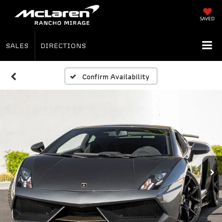
SAVED
SALES
DIRECTIONS
Confirm Availability