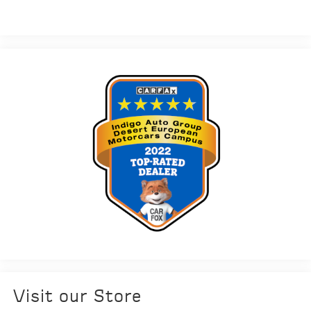
Visit our Store