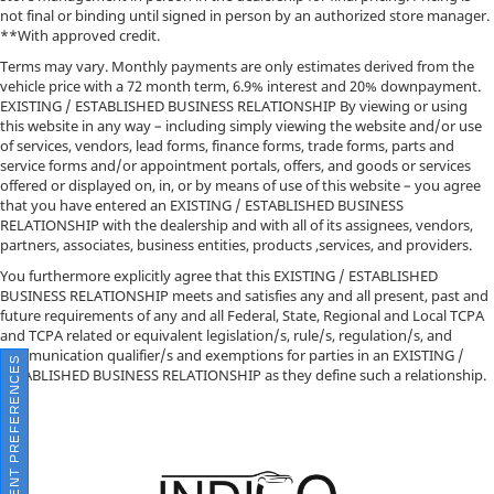
not final or binding until signed in person by an authorized store manager.
**With approved credit.
Terms may vary. Monthly payments are only estimates derived from the
vehicle price with a 72 month term, 6.9% interest and 20% downpayment.
EXISTING / ESTABLISHED BUSINESS RELATIONSHIP By viewing or using
this website in any way – including simply viewing the website and/or use
of services, vendors, lead forms, finance forms, trade forms, parts and
service forms and/or appointment portals, offers, and goods or services
offered or displayed on, in, or by means of use of this website – you agree
that you have entered an EXISTING / ESTABLISHED BUSINESS
RELATIONSHIP with the dealership and with all of its assignees, vendors,
partners, associates, business entities, products ,services, and providers.
You furthermore explicitly agree that this EXISTING / ESTABLISHED
BUSINESS RELATIONSHIP meets and satisfies any and all present, past and
future requirements of any and all Federal, State, Regional and Local TCPA
and TCPA related or equivalent legislation/s, rule/s, regulation/s, and
communication qualifier/s and exemptions for parties in an EXISTING /
CONSENT PREFERENCES
ESTABLISHED BUSINESS RELATIONSHIP as they define such a relationship.