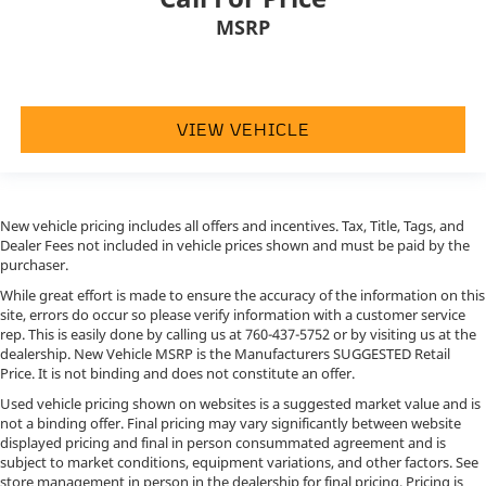
MSRP
VIEW VEHICLE
New vehicle pricing includes all offers and incentives. Tax, Title, Tags, and
Dealer Fees not included in vehicle prices shown and must be paid by the
purchaser.
While great effort is made to ensure the accuracy of the information on this
site, errors do occur so please verify information with a customer service
rep. This is easily done by calling us at
760-437-5752
or by visiting us at the
dealership. New Vehicle MSRP is the Manufacturers SUGGESTED Retail
Price. It is not binding and does not constitute an offer.
Used vehicle pricing shown on websites is a suggested market value and is
not a binding offer. Final pricing may vary significantly between website
displayed pricing and final in person consummated agreement and is
subject to market conditions, equipment variations, and other factors. See
store management in person in the dealership for final pricing. Pricing is