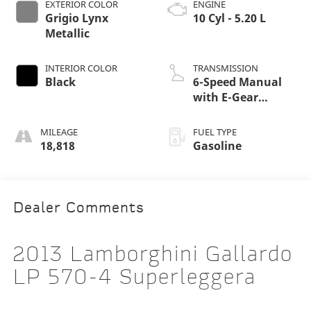
EXTERIOR COLOR
ENGINE
Grigio Lynx
10 Cyl - 5.20 L
Metallic
INTERIOR COLOR
TRANSMISSION
Black
6-Speed Manual
with E-Gear
Shifting
MILEAGE
FUEL TYPE
18,818
Gasoline
Dealer Comments
2013 Lamborghini Gallardo
LP 570-4 Superleggera