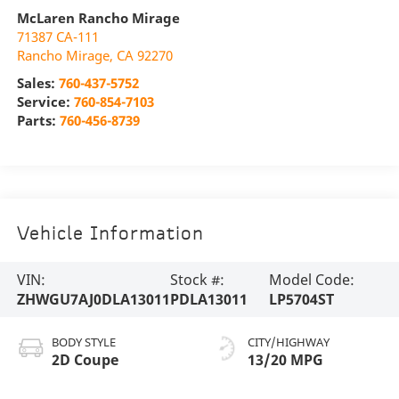
McLaren Rancho Mirage
71387 CA-111
Rancho Mirage
,
CA
92270
Sales:
760-437-5752
Service:
760-854-7103
Parts:
760-456-8739
Vehicle Information
VIN:
Stock #:
Model Code:
ZHWGU7AJ0DLA13011
PDLA13011
LP5704ST
BODY STYLE
CITY/HIGHWAY
2D Coupe
13/20 MPG