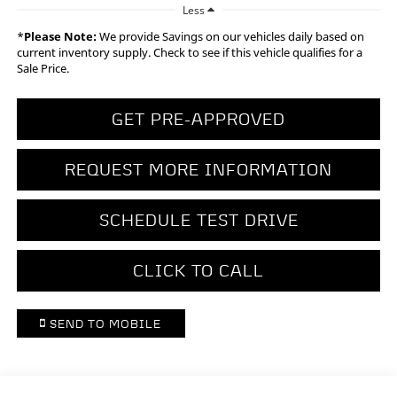
Less
*
Please Note:
We provide Savings on our vehicles daily based on
current inventory supply. Check to see if this vehicle qualifies for a
Sale Price.
GET PRE-APPROVED
REQUEST MORE INFORMATION
SCHEDULE TEST DRIVE
CLICK TO CALL
SEND TO MOBILE