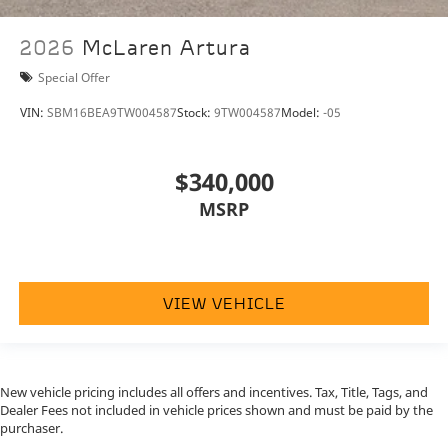
simply call, email, or drop by our location at
71387
HIGHWAY 111, RANCHO MIRAGE, CA 92270.
We
2026
McLaren Artura
invite you to Activate Your Ownership with us today!
Special Offer
VIN:
SBM16BEA9TW004587
Stock:
9TW004587
Model:
-05
$340,000
MSRP
VIEW VEHICLE
New vehicle pricing includes all offers and incentives. Tax, Title, Tags, and
Dealer Fees not included in vehicle prices shown and must be paid by the
purchaser.