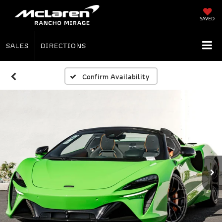
SAVED
SALES
DIRECTIONS
Confirm Availability