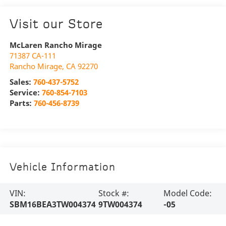
Visit our Store
McLaren Rancho Mirage
71387 CA-111
Rancho Mirage
,
CA
92270
Sales:
760-437-5752
Service:
760-854-7103
Parts:
760-456-8739
Vehicle Information
VIN:
Stock #:
Model Code:
SBM16BEA3TW004374
9TW004374
-05