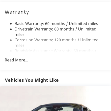
Steering
Details such as the
McLaren Orange 3-Point Seat
17.4 Gal. Fuel Tank
Belts
,
Armrest with McLaren Branding Contrast
Warranty
Dual Stainless Steel Exhaust w/Polished Tailpipe
Piping in Vision Orange
, and
McLaren Branded
Finisher
Floor Mats in Orange
elevate the interior ambiance.
Basic Warranty: 60 months / Unlimited miles
The
Power Adjustable Heated Comfort Seats
Double Wishbone Front Suspension w/Coil Springs
Drivetrain Warranty: 60 months / Unlimited
provide exceptional comfort for both spirited drives
Multi-Link Rear Suspension w/Coil Springs
miles
and long-distance touring.
Corrosion Warranty: 120 months / Unlimited
Regenerative 4-Wheel Disc Brakes w/4-Wheel ABS,
miles
Front And Rear Vented Discs, Brake Assist, Hill Hold
Engine and Performance:
At the heart of this
2026
Roadside Assistance Warranty: 60 months /
Control, Ceramic Discs and Electric Parking Brake
McLaren Artura Spider
lies a revolutionary
3.0-Liter
Unlimited miles
Electro-Mechanical Limited Slip Differential
Twin-Turbocharged V6 Hybrid Powertrain
paired
Read More...
Maintenance Warranty: 36 months / 27,000
with an
8-Speed Automatic Transmission
and
Rear-
Lithium Ion (li-Ion) Traction Battery w/3.3 kW
miles
Onboard Charger, 3.5 Hrs Charge Time @ 220/240V
Wheel Drive
. This advanced system produces an
and 7.4 kWh Capacity
astonishing
690 horsepower
and
531 lb-ft of torque
,
Vehicles You Might Like
delivering breathtaking acceleration and razor-sharp
responsiveness. Enhanced by the
Sports Exhaust
, the
Artura Spider delivers an exhilarating soundtrack to
match its extraordinary performance capabilities.
Key Features: