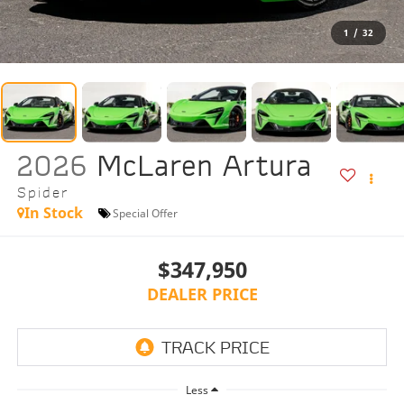
1
/
32
2026
McLaren Artura
Spider
In Stock
Special Offer
$347,950
DEALER PRICE
Less