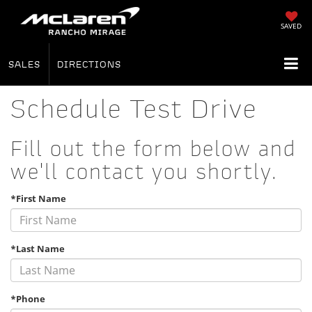
SAVED
SALES
DIRECTIONS
Schedule Test Drive
Fill out the form below and
we'll contact you shortly.
*First Name
*Last Name
*Phone