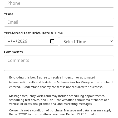
*Email
*Preferred Test Drive Date & Time
Comments
By clicking this box, I agree to receive in-person or automated
telemarketing calls and texts from McLaren Rancho Mirage at the number I
entered. I understand that my consent is not required for purchase.
Message frequency varies and may include scheduling appointments,
scheduling test drives, and 1-on-1 conversations about maintenance of a
vehicle, or occasional promotional and marketing messages.
Consent is not a condition of purchase. Message and data rates may apply.
Reply 'STOP' to unsubscribe at any time. Reply 'HELP' for help.