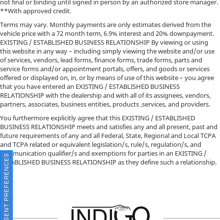
not final or binding until signed in person by an authorized store manager.
**With approved credit.
Terms may vary. Monthly payments are only estimates derived from the
vehicle price with a 72 month term, 6.9% interest and 20% downpayment.
EXISTING / ESTABLISHED BUSINESS RELATIONSHIP By viewing or using
this website in any way – including simply viewing the website and/or use
of services, vendors, lead forms, finance forms, trade forms, parts and
service forms and/or appointment portals, offers, and goods or services
offered or displayed on, in, or by means of use of this website – you agree
that you have entered an EXISTING / ESTABLISHED BUSINESS
RELATIONSHIP with the dealership and with all of its assignees, vendors,
partners, associates, business entities, products ,services, and providers.
You furthermore explicitly agree that this EXISTING / ESTABLISHED
BUSINESS RELATIONSHIP meets and satisfies any and all present, past and
future requirements of any and all Federal, State, Regional and Local TCPA
and TCPA related or equivalent legislation/s, rule/s, regulation/s, and
communication qualifier/s and exemptions for parties in an EXISTING /
CONSENT PREFERENCES
ESTABLISHED BUSINESS RELATIONSHIP as they define such a relationship.