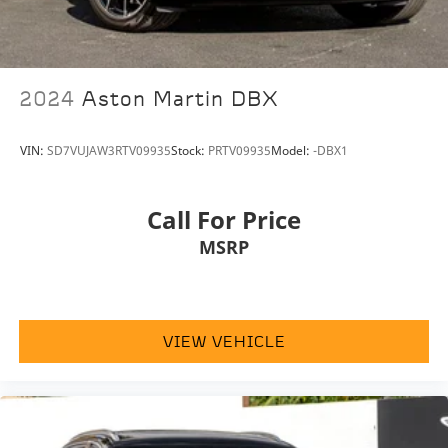
Genuine wood door panel insert
Heated & Electrically Adjustable Front Seats
Illuminated entry
2024
Aston Martin DBX
Leather steering wheel
Outside temperature display
VIN:
SD7VUJAW3RTV09935
Stock:
PRTV09935
Model:
-DBX1
Overhead console
Passenger vanity mirror
Call For Price
Rear reading lights
MSRP
Rear seat center armrest
Telescoping steering wheel
Tilt steering wheel
Trip computer
VIEW VEHICLE
Front Bucket Seats
Full-Leather Seating Surface
Heated front seats
Power passenger seat