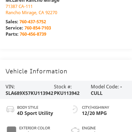
McLaren Rancho Mirage
71387 CA-111
Rancho Mirage
,
CA
92270
Sales:
760-437-5752
Service:
760-854-7103
Parts:
760-456-8739
Vehicle Information
VIN:
Stock #:
Model Code:
-
SLA689X57KU113942
PKU113942
CULL
BODY STYLE
CITY/HIGHWAY
4D Sport Utility
12/20 MPG
EXTERIOR COLOR
ENGINE