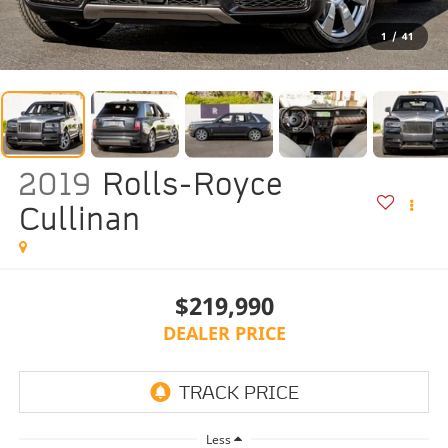
1
/
41
2019
Rolls-Royce
Cullinan
$219,990
DEALER PRICE
Less