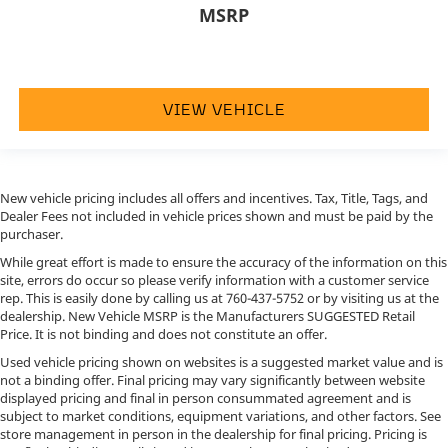
MSRP
VIEW VEHICLE
New vehicle pricing includes all offers and incentives. Tax, Title, Tags, and
Dealer Fees not included in vehicle prices shown and must be paid by the
purchaser.
While great effort is made to ensure the accuracy of the information on this
site, errors do occur so please verify information with a customer service
rep. This is easily done by calling us at
760-437-5752
or by visiting us at the
dealership. New Vehicle MSRP is the Manufacturers SUGGESTED Retail
Price. It is not binding and does not constitute an offer.
Used vehicle pricing shown on websites is a suggested market value and is
not a binding offer. Final pricing may vary significantly between website
displayed pricing and final in person consummated agreement and is
subject to market conditions, equipment variations, and other factors. See
store management in person in the dealership for final pricing. Pricing is