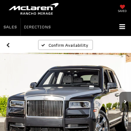
SAVED
SALES
DIRECTIONS
Confirm Availability