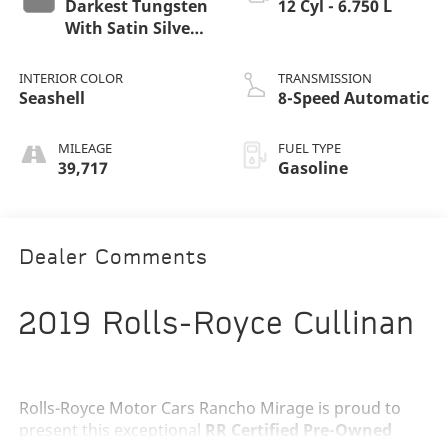
Darkest Tungsten
12 Cyl - 6.750 L
With Satin Silver
Bonnet
INTERIOR COLOR
TRANSMISSION
Seashell
8-Speed Automatic
MILEAGE
FUEL TYPE
39,717
Gasoline
Dealer Comments
2019 Rolls-Royce Cullinan
Rolls-Royce Motor Cars Rancho Mirage is proud to
present this exceptional
RR Certified Pre-Owned