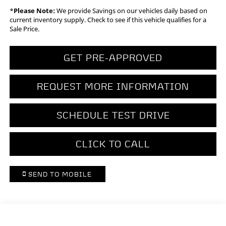
*
Please Note:
We provide Savings on our vehicles daily based on
current inventory supply. Check to see if this vehicle qualifies for a
Sale Price.
GET PRE-APPROVED
REQUEST MORE INFORMATION
SCHEDULE TEST DRIVE
CLICK TO CALL
SEND TO MOBILE