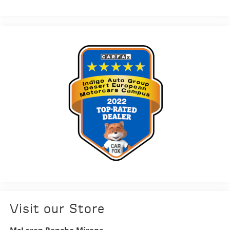
Visit our Store