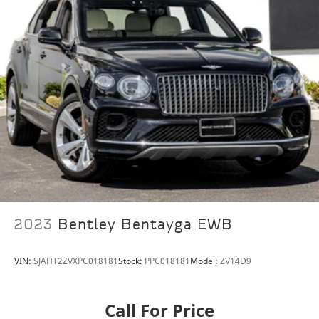
Split folding rear seat
Front Center Armrest w/Storage
Passenger door bin
Alloy wheels
Wheels: 22" 7 Spoke Part Polished Shadow
Rain sensing wipers
Variably intermittent wipers
Axle Ratio: TBA
StarGard
Premium Clear Shield Package
2023
Bentley Bentayga EWB
VIN:
SJAHT2ZVXPC018181
Stock:
PPC018181
Model:
ZV14D9
Call For Price