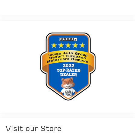
Visit our Store