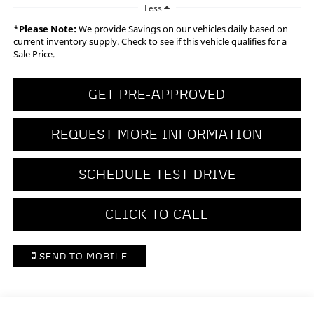
Less
*
Please Note:
We provide Savings on our vehicles daily based on
current inventory supply. Check to see if this vehicle qualifies for a
Sale Price.
GET PRE-APPROVED
REQUEST MORE INFORMATION
SCHEDULE TEST DRIVE
CLICK TO CALL
SEND TO MOBILE