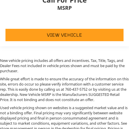
MSRP
VIEW VEHICLE
New vehicle pricing includes all offers and incentives. Tax, Title, Tags, and
Dealer Fees not included in vehicle prices shown and must be paid by the
purchaser.
While great effort is made to ensure the accuracy of the information on this
site, errors do occur so please verify information with a customer service
rep. This is easily done by calling us at
760-437-5752
or by visiting us at the
dealership. New Vehicle MSRP is the Manufacturers SUGGESTED Retail
Price. It is not binding and does not constitute an offer.
Used vehicle pricing shown on websites is a suggested market value and is
not a binding offer. Final pricing may vary significantly between website
displayed pricing and final in person consummated agreement and is
subject to market conditions, equipment variations, and other factors. See
store management in person in the dealership for final pricing. Pricing is