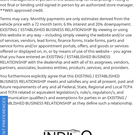
not final or binding until signed in person by an authorized store manager.
**With approved credit.
Terms may vary. Monthly payments are only estimates derived from the
vehicle price with a 72 month term, 6.9% interest and 20% downpayment.
EXISTING / ESTABLISHED BUSINESS RELATIONSHIP By viewing or using
this website in any way – including simply viewing the website and/or use
of services, vendors, lead forms, finance forms, trade forms, parts and
service forms and/or appointment portals, offers, and goods or services
offered or displayed on, in, or by means of use of this website – you agree
that you have entered an EXISTING / ESTABLISHED BUSINESS
RELATIONSHIP with the dealership and with all of its assignees, vendors,
partners, associates, business entities, products ,services, and providers.
You furthermore explicitly agree that this EXISTING / ESTABLISHED
BUSINESS RELATIONSHIP meets and satisfies any and all present, past and
future requirements of any and all Federal, State, Regional and Local TCPA
and TCPA related or equivalent legislation/s, rule/s, regulation/s, and
communication qualifier/s and exemptions for parties in an EXISTING /
CONSENT PREFERENCES
ESTABLISHED BUSINESS RELATIONSHIP as they define such a relationship.