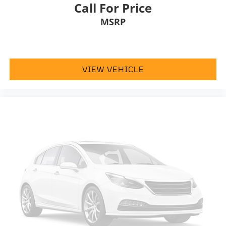
Heated door mirrors
Call For Price
Power door mirrors
MSRP
Turn signal indicator mirrors
AppLink/Apple CarPlay and Android Auto
Auto tilt-away steering wheel
VIEW VEHICLE
Auto-dimming Rear-View mirror
Compass
Convertible roof lining
Driver door bin
Driver vanity mirror
Front reading lights
Heated steering wheel
Illuminated entry
Leather steering wheel
Outside temperature display
Overhead console