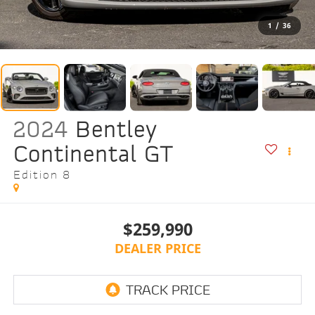
1
/
36
2024
Bentley
Continental GT
Edition 8
$259,990
DEALER PRICE