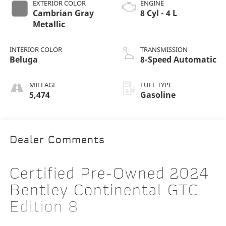
EXTERIOR COLOR
ENGINE
Cambrian Gray
8 Cyl - 4 L
Metallic
INTERIOR COLOR
TRANSMISSION
Beluga
8-Speed Automatic
MILEAGE
FUEL TYPE
5,474
Gasoline
Dealer Comments
Certified Pre-Owned 2024
Bentley Continental GTC
Edition 8