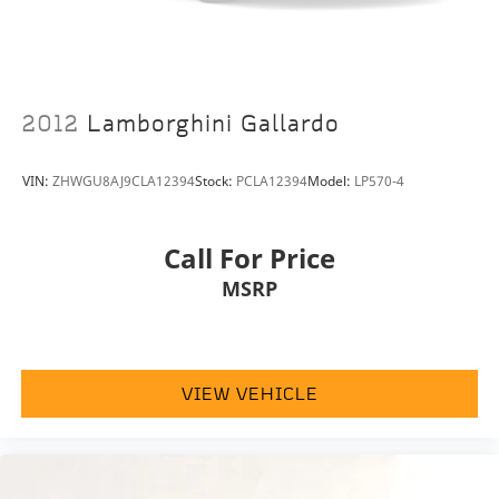
Passenger vanity mirror
Power convertible roof
Rear seat center armrest
Tachometer
2012
Lamborghini Gallardo
Telescoping steering wheel
Tilt steering wheel
VIN:
ZHWGU8AJ9CLA12394
Stock:
PCLA12394
Model:
LP570-4
Trip computer
Front Bucket Seats
Call For Price
Heated front seats
MSRP
Heated rear seats
Power passenger seat
Premium Leather Seat Trim
Front Center Armrest w/Storage
VIEW VEHICLE
Passenger door bin
Alloy wheels
Glass rear window