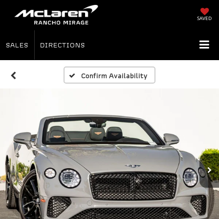
SAVED
SALES
DIRECTIONS
Confirm Availability