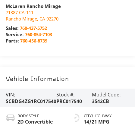
McLaren Rancho Mirage
71387 CA-111
Rancho Mirage
,
CA
92270
Sales:
760-437-5752
Service:
760-854-7103
Parts:
760-456-8739
Vehicle Information
VIN:
Stock #:
Model Code:
SCBDG4ZG1RC017540
PRC017540
3S42CB
BODY STYLE
CITY/HIGHWAY
2D Convertible
14/21 MPG