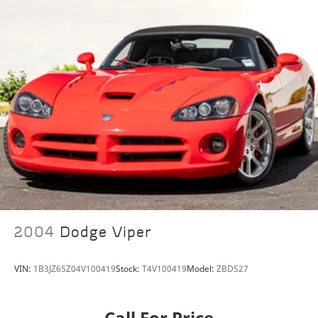
Rain sensing wipers
Speed-Sensitive Wipers
Variably intermittent wipers
2004
Dodge Viper
VIN:
1B3JZ65Z04V100419
Stock:
T4V100419
Model:
ZBDS27
Call For Price