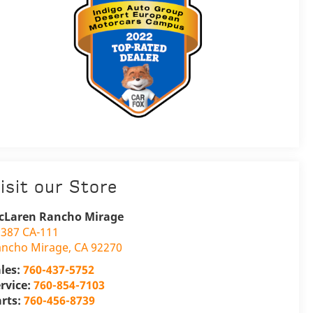
isit our Store
cLaren Rancho Mirage
387 CA-111
ancho Mirage
,
CA
92270
les:
760-437-5752
rvice:
760-854-7103
arts:
760-456-8739