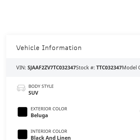
Vehicle Information
VIN:
SJAAF2ZV7TC032347
Stock #:
TTC032347
Model 
BODY STYLE
SUV
EXTERIOR COLOR
Beluga
INTERIOR COLOR
Black And Linen