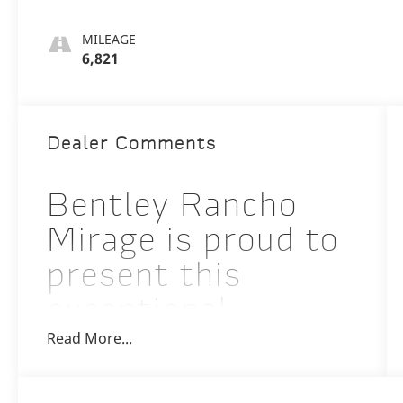
MILEAGE
6,821
Dealer Comments
Bentley Rancho
Mirage is proud to
present this
exceptional
Read More...
Certified Pre-
Owned 2026