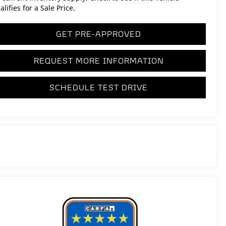
alifies for a Sale Price.
GET PRE-APPROVED
REQUEST MORE INFORMATION
SCHEDULE TEST DRIVE