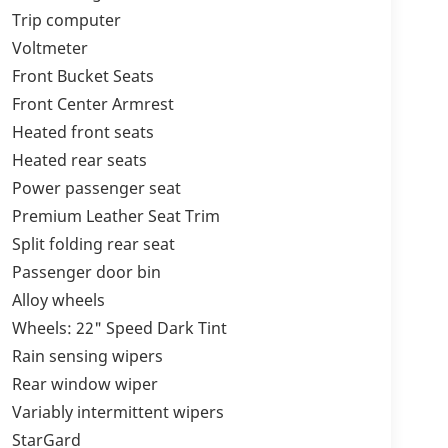
Trip computer
Voltmeter
Front Bucket Seats
Front Center Armrest
Heated front seats
Heated rear seats
Power passenger seat
Premium Leather Seat Trim
Split folding rear seat
Passenger door bin
Alloy wheels
Wheels: 22" Speed Dark Tint
Rain sensing wipers
Rear window wiper
Variably intermittent wipers
StarGard