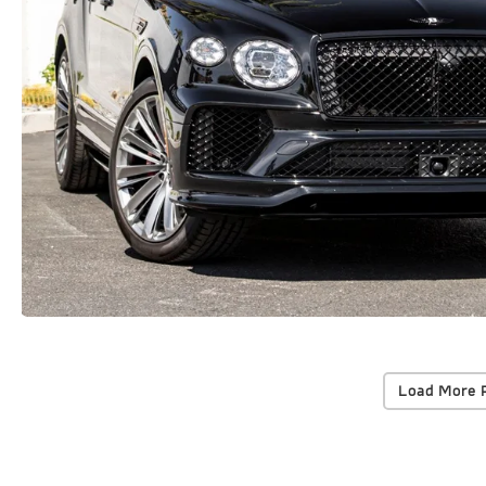
Load More 