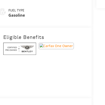
FUEL TYPE
Gasoline
Eligible Benefits