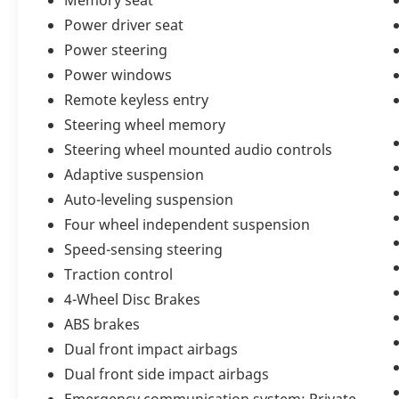
with an unmistakable presence, blending
Power driver seat
muscular performance styling with Bentleys
Power steering
signature elegance. Enhanced by the coveted
Power windows
Blackline Specification
, this example
features striking darkened exterior accents
Remote keyless entry
that create a bold and modern aesthetic.
Steering wheel memory
Complementing its sophisticated silhouette
Steering wheel mounted audio controls
are stunning
22 Speed Wheels Painted
Adaptive suspension
Silver
, while
LED Welcome Lamps
provide an
elevated sense of occasion each time you
Auto-leveling suspension
approach the vehicle.
Rear Acoustic Privacy
Four wheel independent suspension
Glass
further enhances both comfort and
Speed-sensing steering
exclusivity, ensuring every journey is
experienced in serene luxury.
Traction control
4-Wheel Disc Brakes
ABS brakes
Interior
Dual front impact airbags
Dual front side impact airbags
Emergency communication system: Private