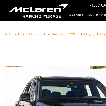
71387 CA
MCLAREN RANCHO MI
McLaren Rancho Mirage
Used Vehicles
2026
Bentley
Benta