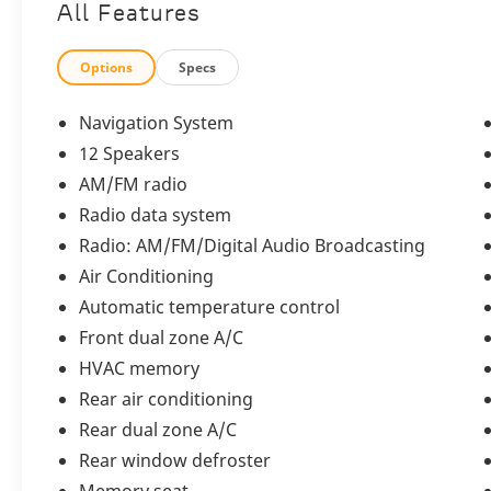
Bentley Bentayga
All Features
Speed V8
Options
Specs
Navigation System
12 Speakers
A masterful expression of handcrafted
luxury, commanding performance, and
AM/FM radio
contemporary sophistication. Showing just
Radio data system
6,821 miles, this distinguished SUV is
Radio: AM/FM/Digital Audio Broadcasting
elegantly finished in
Beluga
over a
sumptuous
Beluga and Linen interior
,
Air Conditioning
perfectly embodying Bentleys renowned
Automatic temperature control
commitment to refinement and exclusivity.
Front dual zone A/C
HVAC memory
Exterior
Rear air conditioning
Rear dual zone A/C
Rear window defroster
The Bentayga Speed V8 commands attention
Memory seat