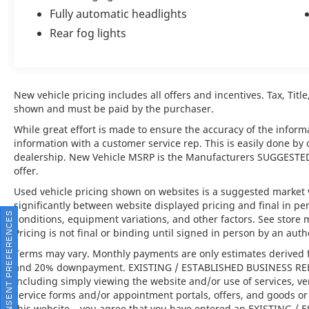
Fully automatic headlights
Rear fog lights
At the heart of this Bentayga Speed lies a
potent twin-turbocharged V8 engine,
delivering exhilarating performance with
effortless refinement. Engineered to provide
New vehicle pricing includes all offers and incentives. Tax, Titl
both thrilling acceleration and remarkable
shown and must be paid by the purchaser.
comfort, the Bentayga Speed seamlessly
balances dynamic capability with Bentleys
While great effort is made to ensure the accuracy of the informat
legendary grand touring character. Whether
information with a customer service rep. This is easily done by 
navigating city streets or open highways, this
dealership. New Vehicle MSRP is the Manufacturers SUGGESTED Re
offer.
luxury SUV delivers a driving experience that
is both commanding and supremely
Used vehicle pricing shown on websites is a suggested market va
composed.
significantly between website displayed pricing and final in 
CONSENT PREFERENCES
conditions, equipment variations, and other factors. See store 
Pricing is not final or binding until signed in person by an au
Key Features
Terms may vary. Monthly payments are only estimates derived f
and 20% downpayment. EXISTING / ESTABLISHED BUSINESS RELAT
including simply viewing the website and/or use of services, ve
service forms and/or appointment portals, offers, and goods or 
•
Blackline Specification
Distinctive dark
this website – you agree that you have entered an EXISTING 