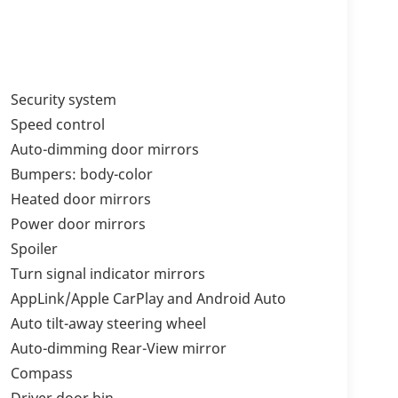
Security system
Speed control
Auto-dimming door mirrors
Bumpers: body-color
Heated door mirrors
Power door mirrors
Spoiler
Turn signal indicator mirrors
AppLink/Apple CarPlay and Android Auto
Auto tilt-away steering wheel
Auto-dimming Rear-View mirror
Compass
Driver door bin