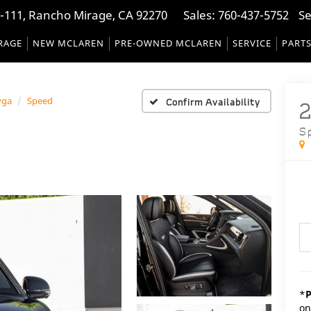
-111, Rancho Mirage, CA 92270
Sales:
760-437-5752
Se
RAGE
NEW MCLAREN
PRE-OWNED MCLAREN
SERVICE
PART
yga
Speed
Confirm Availability
S
*
P
on