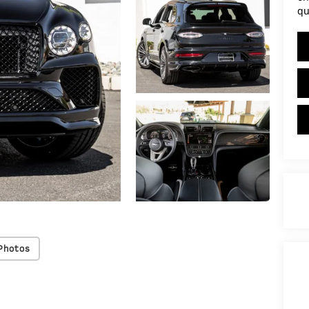
qu
Photos