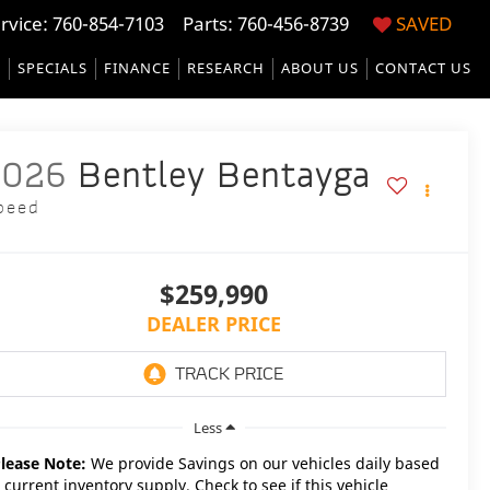
rvice:
760-854-7103
Parts: 760-456-8739
SAVED
S
SPECIALS
FINANCE
RESEARCH
ABOUT US
CONTACT US
2026
Bentley Bentayga
peed
$259,990
DEALER PRICE
Less
lease Note:
We provide Savings on our vehicles daily based
 current inventory supply. Check to see if this vehicle