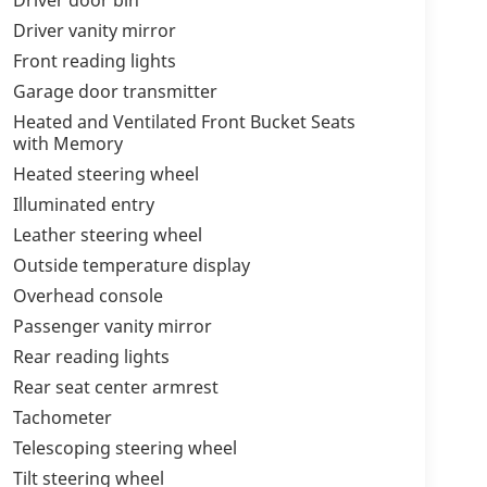
Driver vanity mirror
Front reading lights
Garage door transmitter
Heated and Ventilated Front Bucket Seats
with Memory
Heated steering wheel
Illuminated entry
Leather steering wheel
Outside temperature display
Overhead console
Passenger vanity mirror
Rear reading lights
Rear seat center armrest
Tachometer
Telescoping steering wheel
Tilt steering wheel