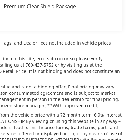
Premium Clear Shield Package
e, Tags, and Dealer Fees not included in vehicle prices
ion on this site, errors do occur so please verify
calling us at
760-437-5752
or by visiting us at the
tail Price. It is not binding and does not constitute an
lue and is not a binding offer. Final pricing may vary
person consummated agreement and is subject to market
management in person in the dealership for final pricing.
thorized store manager. **With approved credit.
rom the vehicle price with a 72 month term, 6.9% interest
IONSHIP By viewing or using this website in any way –
ndors, lead forms, finance forms, trade forms, parts and
services offered or displayed on, in, or by means of use of
/ ESTABLISHED BUSINESS RELATIONSHIP with the dealership