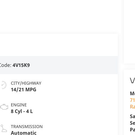
Code:
4V15K9
V
CITY/HIGHWAY
14/21 MPG
M
71
ENGINE
R
8 Cyl - 4 L
Sa
Se
TRANSMISSION
P
Automatic