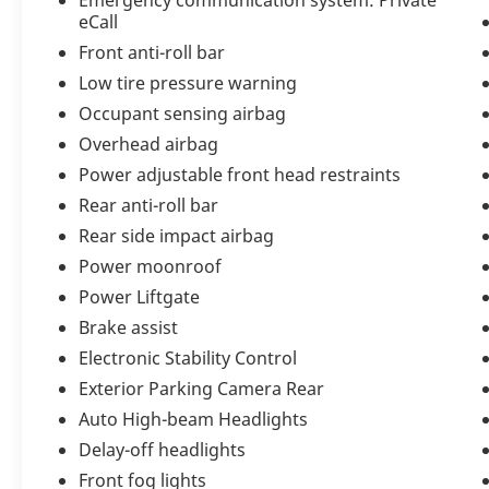
Step inside and experience an interior
eCall
meticulously crafted to the highest
Front anti-roll bar
standards of British luxury. The
Beluga and
Linen
cabin is beautifully accented with
Low tire pressure warning
Contrast Stitching
and
Contrast Binding to
Occupant sensing airbag
the Deep Pile Overmats
, creating a bespoke
Overhead airbag
atmosphere tailored for the discerning
Power adjustable front head restraints
driver.
Carbon Fiber Fascia, Center Console,
and Door Trim
add a dynamic sporting
Rear anti-roll bar
touch, while the
Leather Specification
Rear side impact airbag
elevates the cabin with exquisite handcrafted
Power moonroof
materials throughout.
Mood Lighting
allows
Power Liftgate
you to personalize the cabin ambiance,
transforming every drive into a first-class
Brake assist
experience.
Electronic Stability Control
Exterior Parking Camera Rear
Performance and
Auto High-beam Headlights
Delay-off headlights
Engineering
Front fog lights