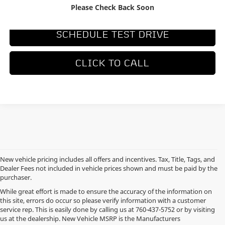
REQUEST MORE INFORMATION
Please Check Back Soon
SCHEDULE TEST DRIVE
CLICK TO CALL
New vehicle pricing includes all offers and incentives. Tax, Title, Tags, and
Dealer Fees not included in vehicle prices shown and must be paid by the
purchaser.
While great effort is made to ensure the accuracy of the information on
this site, errors do occur so please verify information with a customer
service rep. This is easily done by calling us at
760-437-5752
or by visiting
us at the dealership. New Vehicle MSRP is the Manufacturers