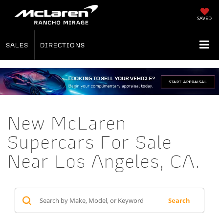
SAVED
SALES
DIRECTIONS
New McLaren
Supercars For Sale
Near Los Angeles, CA.
Search