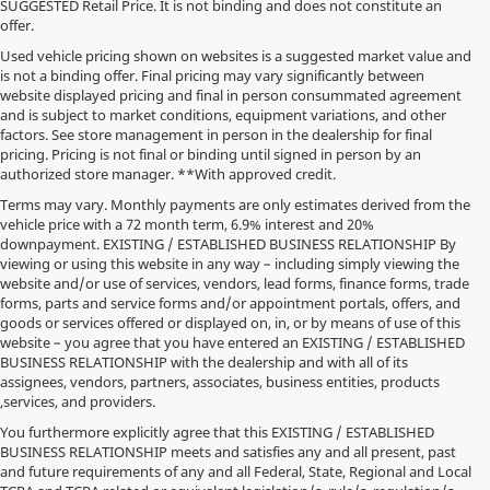
SUGGESTED Retail Price. It is not binding and does not constitute an
offer.
Used vehicle pricing shown on websites is a suggested market value and
is not a binding offer. Final pricing may vary significantly between
website displayed pricing and final in person consummated agreement
and is subject to market conditions, equipment variations, and other
factors. See store management in person in the dealership for final
pricing. Pricing is not final or binding until signed in person by an
authorized store manager. **With approved credit.
Terms may vary. Monthly payments are only estimates derived from the
vehicle price with a 72 month term, 6.9% interest and 20%
downpayment. EXISTING / ESTABLISHED BUSINESS RELATIONSHIP By
viewing or using this website in any way – including simply viewing the
website and/or use of services, vendors, lead forms, finance forms, trade
forms, parts and service forms and/or appointment portals, offers, and
goods or services offered or displayed on, in, or by means of use of this
website – you agree that you have entered an EXISTING / ESTABLISHED
BUSINESS RELATIONSHIP with the dealership and with all of its
assignees, vendors, partners, associates, business entities, products
,services, and providers.
You furthermore explicitly agree that this EXISTING / ESTABLISHED
BUSINESS RELATIONSHIP meets and satisfies any and all present, past
and future requirements of any and all Federal, State, Regional and Local