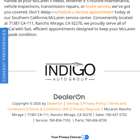
handle all your McLaren's needs. Whether it’s routine maintenance,
vehicle inspections, transmission repairs, or
brake service
, we've got
you covered. Don’t delay—
schedule a service appointment
today at
our Southern California McLaren service center. Conveniently located
at 71387 CA-111, Rancho Mirage, CA 92270, we proudly serve all of
SoCal with fast, efficient appointments designed to keep your McLaren
CONSENT PREFERENCES
in peak condition.
Copyright © 2026
by
DealerOn
|
Sitemap
|
Privacy Policy / Terms and
Conditions
|
Terms & Conditions SMS
|
Privacy Requests
| McLaren Rancho
Mirage
|
71387 CA-111,
Rancho Mirage,
CA
92270
| Sales:
760-437-5752
| Service:
760-854-7103
| Parts:
760-456-8739
Your Privacy Choices