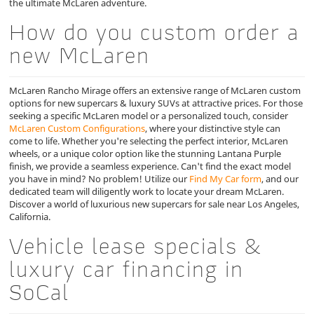
the ultimate McLaren adventure.
How do you custom order a
new McLaren
McLaren Rancho Mirage offers an extensive range of McLaren custom
options for new supercars & luxury SUVs at attractive prices. For those
seeking a specific McLaren model or a personalized touch, consider
McLaren Custom Configurations
, where your distinctive style can
come to life. Whether you're selecting the perfect interior, McLaren
wheels, or a unique color option like the stunning Lantana Purple
finish, we provide a seamless experience. Can't find the exact model
you have in mind? No problem! Utilize our
Find My Car form
, and our
dedicated team will diligently work to locate your dream McLaren.
Discover a world of luxurious new supercars for sale near Los Angeles,
California.
Vehicle lease specials &
luxury car financing in
SoCal