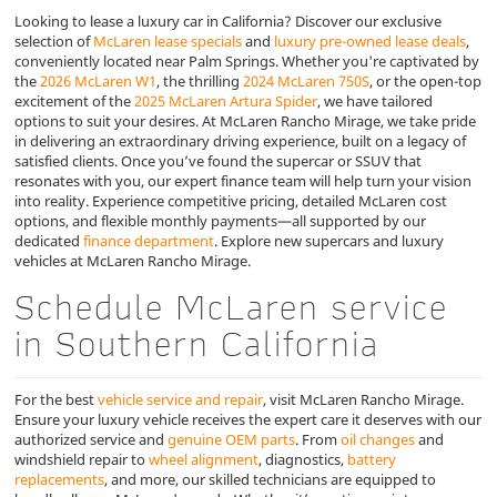
Looking to lease a luxury car in California? Discover our exclusive
selection of
McLaren lease specials
and
luxury pre-owned lease deals
,
conveniently located near Palm Springs. Whether you're captivated by
the
2026 McLaren W1
, the thrilling
2024 McLaren 750S
, or the open-top
excitement of the
2025 McLaren Artura Spider
, we have tailored
options to suit your desires. At McLaren Rancho Mirage, we take pride
in delivering an extraordinary driving experience, built on a legacy of
satisfied clients. Once you’ve found the supercar or SSUV that
resonates with you, our expert finance team will help turn your vision
into reality. Experience competitive pricing, detailed McLaren cost
options, and flexible monthly payments—all supported by our
dedicated
finance department
. Explore new supercars and luxury
vehicles at McLaren Rancho Mirage.
Schedule McLaren service
in Southern California
For the best
vehicle service and repair
, visit McLaren Rancho Mirage.
Ensure your luxury vehicle receives the expert care it deserves with our
authorized service and
genuine OEM parts
. From
oil changes
and
windshield repair to
wheel alignment
, diagnostics,
battery
replacements
, and more, our skilled technicians are equipped to