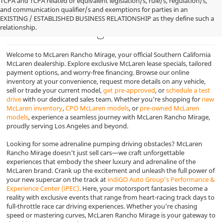
TCPA and TCPA related or equivalent legislation/s, rule/s, regulation/s,
and communication qualifier/s and exemptions for parties in an
Looking for a new McLaren
EXISTING / ESTABLISHED BUSINESS RELATIONSHIP as they define such a
relationship.
near Los Angeles
Welcome to McLaren Rancho Mirage, your official Southern California
McLaren dealership. Explore exclusive McLaren lease specials, tailored
payment options, and worry-free financing. Browse our online
inventory at your convenience, request more details on any vehicle,
sell or trade your current model,
get pre-approved
, or
schedule a test
drive
with our dedicated sales team. Whether you're shopping for
new
McLaren inventory
,
CPO McLaren models
, or
pre-owned McLaren
models
, experience a seamless journey with McLaren Rancho Mirage,
proudly serving Los Angeles and beyond.
Looking for some adrenaline pumping driving obstacles? McLaren
Rancho Mirage doesn't just sell cars—we craft unforgettable
experiences that embody the sheer luxury and adrenaline of the
McLaren brand. Crank up the excitement and unleash the full power of
your new supercar on the track at
indiGO Auto Group’s Performance &
Experience Center (iPEC)
. Here, your motorsport fantasies become a
reality with exclusive events that range from heart-racing track days to
full-throttle race car driving experiences. Whether you're chasing
speed or mastering curves, McLaren Rancho Mirage is your gateway to